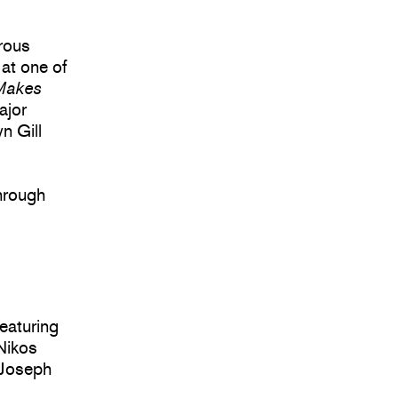
orous
at one of
 Makes
ajor
n Gill
hrough
eaturing
 Nikos
 Joseph