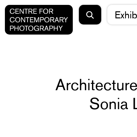
Exhib
Architectur
Sonia 