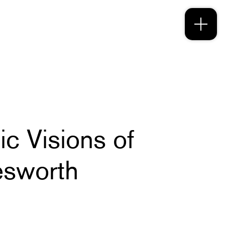
c Visions of
esworth