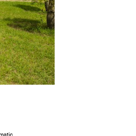
ematic