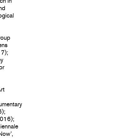
ch in
and
ogical
roup
hens
17);
ey
or
rt
cumentary
);
2016);
Biennale
Now’,