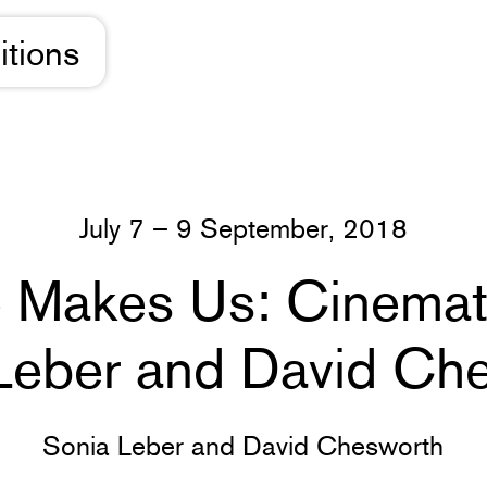
itions
July 7 – 9 September, 2018
e Makes Us: Cinemati
Leber and David Ch
Sonia Leber and David Chesworth