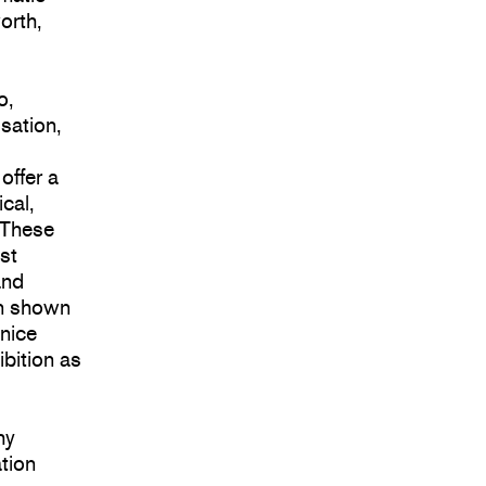
orth,
o,
isation,
s
offer a
cal,
. These
st
and
en shown
enice
ibition as
hy
tion