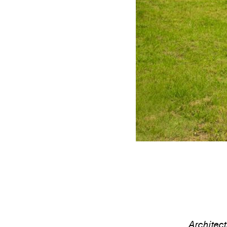
Architec