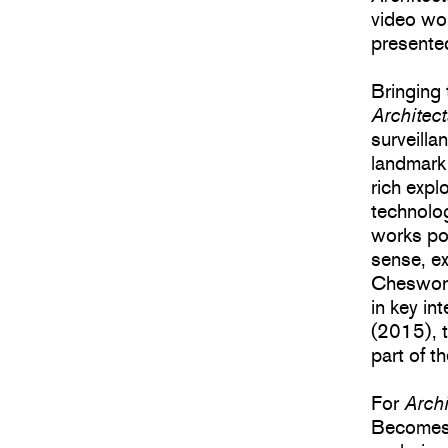
video wo
presente
Bringing 
Architec
surveilla
landmark
rich expl
technolog
works poi
sense, ex
Cheswort
in key in
(2015), t
part of 
For
Arch
Becomes 