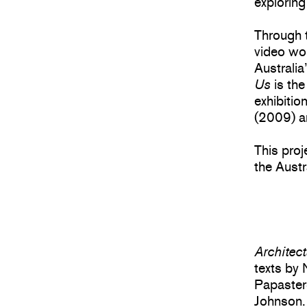
exploring
Through t
video wo
Australia
Us
is the
exhibitio
(2009) a
This pro
the Austr
Architec
texts by 
Papaster
Johnson.