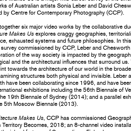
rks of Australian artists Sonia Leber and David Chesw
d by Centre for Contemporary Photography (CCP).
together six major video works by the collaborative du
ture Makes Us
explores craggy geographies, territorial
nce, exhausted systems and future philosophies. In thi
 survey commissioned by CCP, Leber and Chesworth 
oration of the way society is impacted by the geographi
ical and the architectural influences that surround us
nt towards the architecture of our world in the broade
amining structures both physical and invisible. Leber 
h have been collaborating since 1996, and have be
ternational exhibitions including the 56th Biennale of V
he 19th Biennale of Sydney (2014); and a parallel exh
the 5th Moscow Biennale (2013).
itecture Makes Us
, CCP has commissioned Geograp
Territory Becomes, 2018; an 8-channel video installa