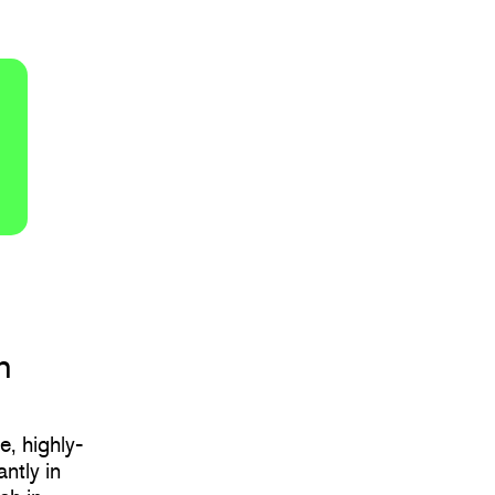
h
e, highly-
ntly in