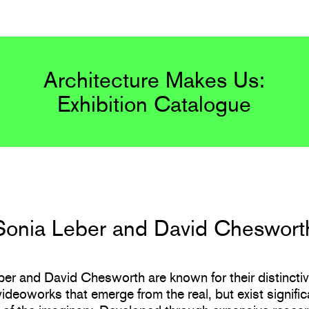
Architecture Makes Us:
Exhibition Catalogue
Sonia Leber and David Cheswort
er and David Chesworth are known for their distinctiv
videoworks that emerge from the real, but exist significa