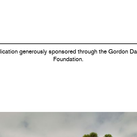
lication generously sponsored through the Gordon Dar
Foundation.