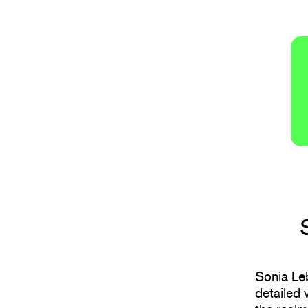
Sonia Leb
detailed 