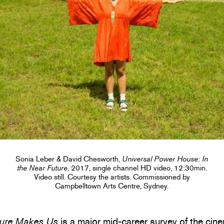
Sonia Leber & David Chesworth,
Universal Power House: In
the Near Future
, 2017, single channel HD video, 12:30min.
Video still. Courtesy the artists. Commissioned by
Campbelltown Arts Centre, Sydney.
ture Makes Us
is a major mid-career survey of the cin