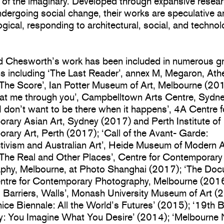
 of the imaginary. Developed through expansive resear
dergoing social change, their works are speculative 
gical, responding to architectural, social, and technol
d Chesworth’s work has been included in numerous g
ns including ‘The Last Reader’, annex M, Megaron, At
‘The Score’, Ian Potter Museum of Art, Melbourne (20
 at me through you’, Campbelltown Arts Centre, Sydn
I don’t want to be there when it happens’, 4A Centre f
rary Asian Art, Sydney (2017) and Perth Institute of
ary Art, Perth (2017); ‘Call of the Avant- Garde:
tivism and Australian Art’, Heide Museum of Modern A
‘The Real and Other Places’, Centre for Contemporary
phy, Melbourne, at Photo Shanghai (2017); ‘The Do
entre for Contemporary Photography, Melbourne (2016
, Barriers, Walls’, Monash University Museum of Art (
ice Biennale: All the World’s Futures’ (2015); ‘19th 
y: You Imagine What You Desire’ (2014); ‘Melbourne 