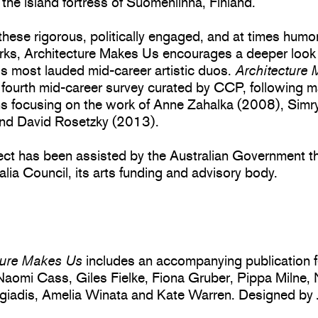
 the island fortress of Suomenlinna, Finland.
hese rigorous, politically engaged, and at times hum
rks, Architecture Makes Us encourages a deeper look 
’s most lauded mid-career artistic duos.
Architecture
 fourth mid-career survey curated by CCP, following m
ns focusing on the work of Anne Zahalka (2008), Simry
nd David Rosetzky (2013).
ject has been assisted by the Australian Government t
alia Council, its arts funding and advisory body.
ture Makes Us
includes an accompanying publication f
Naomi Cass, Giles Fielke, Fiona Gruber, Pippa Milne,
giadis, Amelia Winata and Kate Warren. Designed by