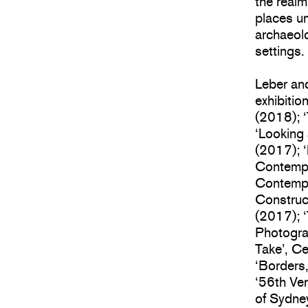
the realm
places un
archaeolo
settings.
Leber an
exhibitio
(2018); 
‘Looking
(2017); ‘
Contempo
Contempor
Construc
(2017); 
Photogra
Take’, C
‘Borders
‘56th Ven
of Sydne