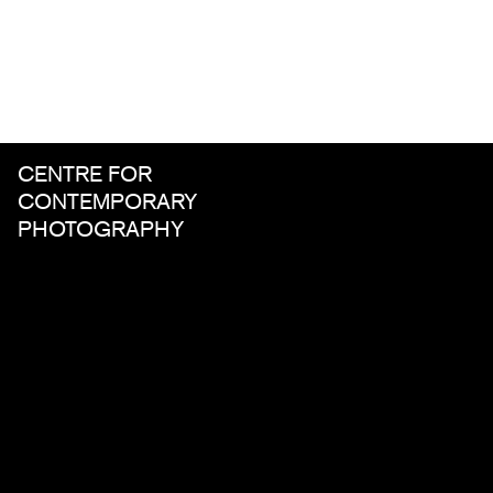
CENTRE FOR
CONTEMPORARY
PHOTOGRAPHY