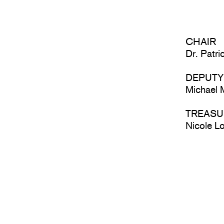
CHAIR
Dr. Patr
DEPUTY
Michael
TREASU
Nicole 