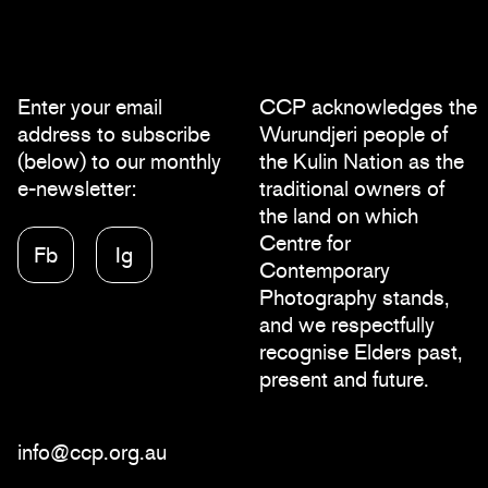
Enter your email
CCP acknowledges the
address to subscribe
Wurundjeri people of
(below) to our monthly
the Kulin Nation as the
e-newsletter:
traditional owners of
the land on which
Centre for
Fb
Ig
Contemporary
Photography stands,
and we respectfully
recognise Elders past,
present and future.
info@ccp.org.au