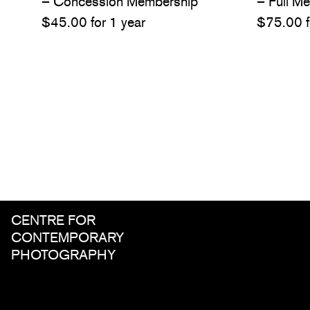
– Concession Membership
– Full M
$
45.00
for 1 year
$
75.00
CENTRE FOR
CONTEMPORARY
PHOTOGRAPHY