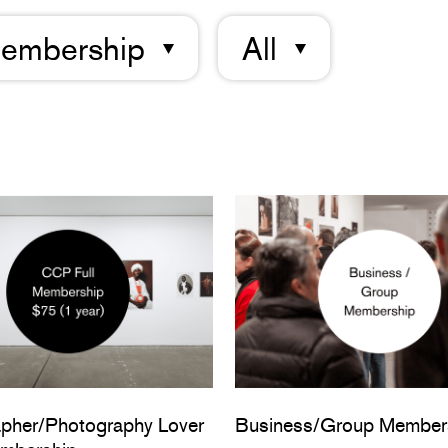
embership
All
pher/Photography Lover
Business/Group Member