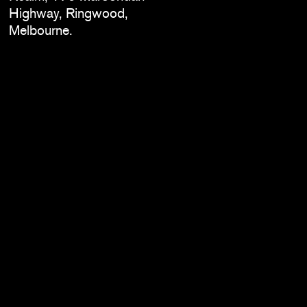
Highway, Ringwood,
Melbourne.