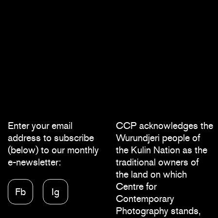
Enter your email
CCP acknowledges the
address to subscribe
Wurundjeri people of
(below) to our monthly
the Kulin Nation as the
e-newsletter:
traditional owners of
the land on which
Centre for
Fb
Ig
Contemporary
Photography stands,