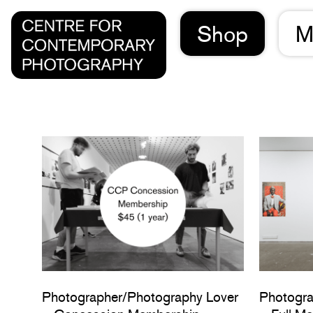
Shop
M
Photographer/Photography Lover
Photogra