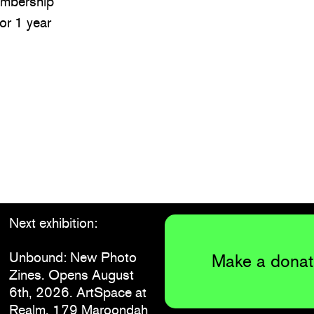
embership
for 1 year
Next exhibition:
Unbound: New Photo
Make a donat
Zines. Opens August
6th, 2026. ArtSpace at
Realm, 179 Maroondah