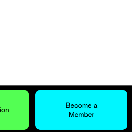
Become a
ion
Member