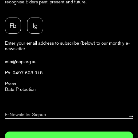
recognise Elders past, present and future.
Fb
Ig
Enter your email address to subscribe (below) to our monthly e-
newsletter:
info@ccp.org.au
Ph: 0497 603 915
Press
Data Protection