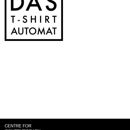
CENTRE FOR