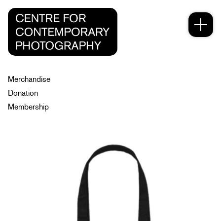
Merchandise
Donation
Membership