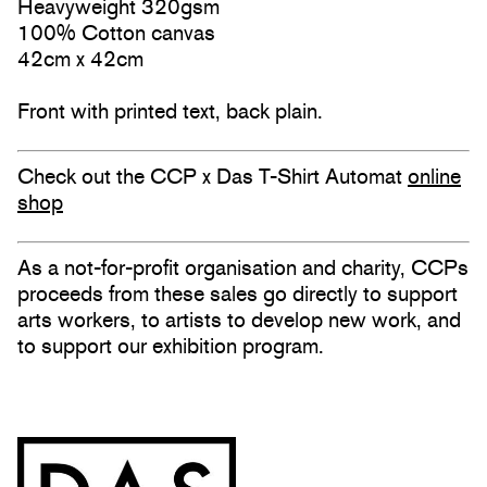
Heavyweight 320gsm
100% Cotton canvas
42cm x 42cm
Front with printed text, back plain.
Check out the CCP x Das T-Shirt Automat
online
shop
As a not-for-profit organisation and charity, CCPs
proceeds from these sales go directly to support
arts workers, to artists to develop new work, and
to support our exhibition program.