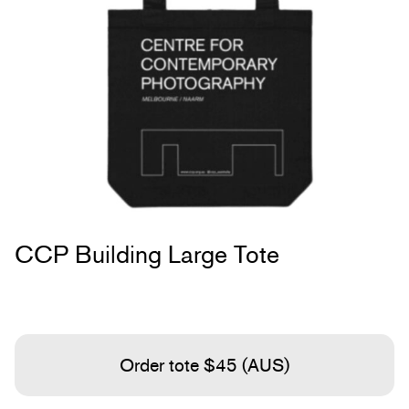
CCP Building Large Tote
Order tote $45 (AUS)