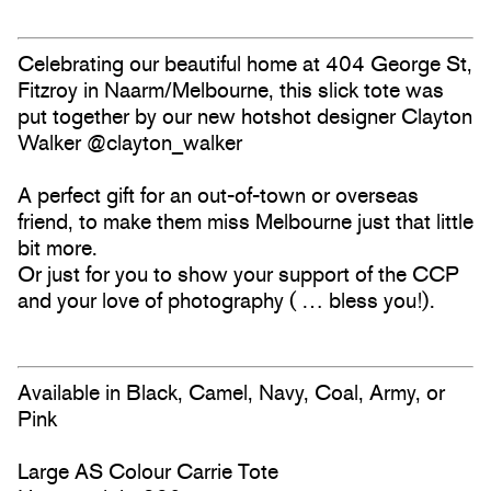
Celebrating our beautiful home at 404 George St,
Fitzroy in Naarm/Melbourne, this slick tote was
put together by our new hotshot designer Clayton
Walker @clayton_walker
A perfect gift for an out-of-town or overseas
friend, to make them miss Melbourne just that little
bit more.
Or just for you to show your support of the CCP
and your love of photography ( … bless you!).
Available in Black, Camel, Navy, Coal, Army, or
Pink
Large AS Colour Carrie Tote