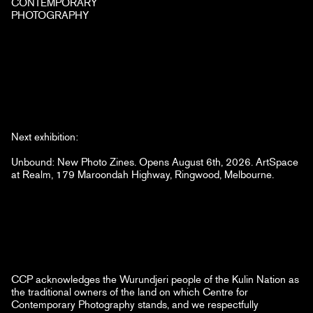
CONTEMPORARY
PHOTOGRAPHY
Next exhibition:
Unbound: New Photo Zines. Opens August 6th, 2026. ArtSpace
at Realm, 179 Maroondah Highway, Ringwood, Melbourne.
CCP acknowledges the Wurundjeri people of the Kulin Nation as
the traditional owners of the land on which Centre for
Contemporary Photography stands, and we respectfully