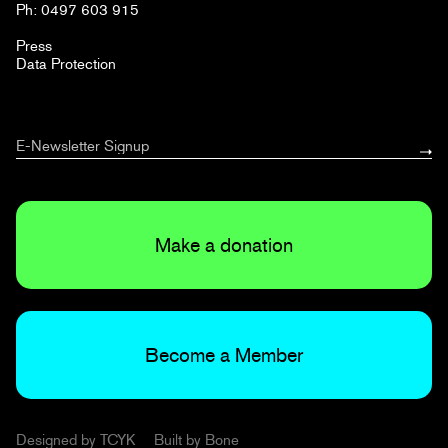
Ph: 0497 603 915
Press
Data Protection
Make a donation
Become a Member
Designed by
TCYK
Built by
Bone