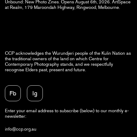
Unbound: New Photo Zines. Opens August 6th, 2026. ArtSpace
at Realm, 179 Maroondah Highway, Ringwood, Melbourne.
CCP acknowledges the Wurundjeri people of the Kulin Nation as
the traditional owners of the land on which Centre for
Contemporary Photography stands, and we respectfully
recognise Elders past, present and future.
Fb
Ig
Enter your email address to subscribe (below) to our monthly e-
newsletter:
info@ccp.org.au