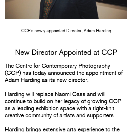
CCP’s newly appointed Director, Adam Harding
New Director Appointed at CCP
The Centre for Contemporary Photography
(CCP) has today announced the appointment of
Adam Harding as its new director.
Harding will replace Naomi Cass and will
continue to build on her legacy of growing CCP
as a leading exhibition space with a tight-knit
creative community of artists and supporters.
Harding brings extensive arts experience to the