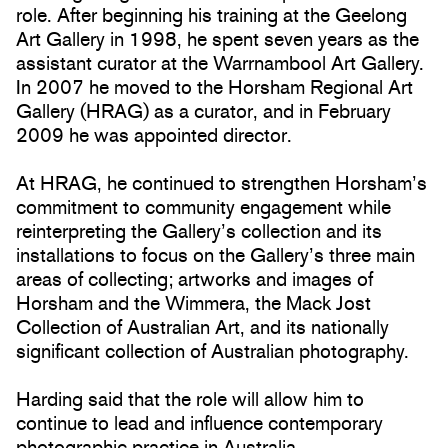
role. After beginning his training at the Geelong
Art Gallery in 1998, he spent seven years as the
assistant curator at the Warrnambool Art Gallery.
In 2007 he moved to the Horsham Regional Art
Gallery (HRAG) as a curator, and in February
2009 he was appointed director.
At HRAG, he continued to strengthen Horsham’s
commitment to community engagement while
reinterpreting the Gallery’s collection and its
installations to focus on the Gallery’s three main
areas of collecting; artworks and images of
Horsham and the Wimmera, the Mack Jost
Collection of Australian Art, and its nationally
significant collection of Australian photography.
Harding said that the role will allow him to
continue to lead and influence contemporary
photographic practice in Australia.