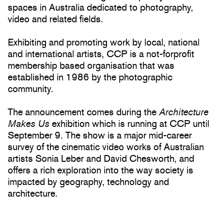
spaces in Australia dedicated to photography,
video and related fields.
Exhibiting and promoting work by local, national
and international artists, CCP is a not-forprofit
membership based organisation that was
established in 1986 by the photographic
community.
The announcement comes during the
Architecture
Makes Us
exhibition which is running at CCP until
September 9. The show is a major mid-career
survey of the cinematic video works of Australian
artists Sonia Leber and David Chesworth, and
offers a rich exploration into the way society is
impacted by geography, technology and
architecture.