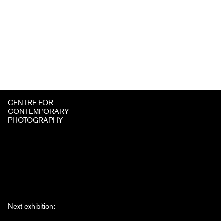
CENTRE FOR
CONTEMPORARY
PHOTOGRAPHY
Next exhibition: