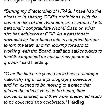
“During my directorship of HRAG, I have had the
pleasure in sharing CCP’s exhibitions with the
communities of the Wimmera, and I would like to
personally congratulate Naomi Cass on what
she has achieved at CCP. As a passionate
advocate for lens-based arts, it’s a great honour
to join the team and I’m looking forward to
working with the Board, staff and stakeholders to
lead the organisation into its new period of
growth,”
said Harding.
“Over the last nine years I have been building a
nationally significant photography collection,
and I’m excited to be moving to a place that
allows the artists’ voice to be heard, their
concerns shared, and their work presented ready
to be collected and celebrated,”
Harding