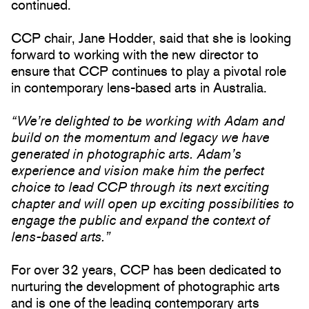
continued.
CCP chair, Jane Hodder, said that she is looking
forward to working with the new director to
ensure that CCP continues to play a pivotal role
in contemporary lens-based arts in Australia.
“We’re delighted to be working with Adam and
build on the momentum and legacy we have
generated in photographic arts. Adam’s
experience and vision make him the perfect
choice to lead CCP through its next exciting
chapter and will open up exciting possibilities to
engage the public and expand the context of
lens-based arts.”
For over 32 years, CCP has been dedicated to
nurturing the development of photographic arts
and is one of the leading contemporary arts