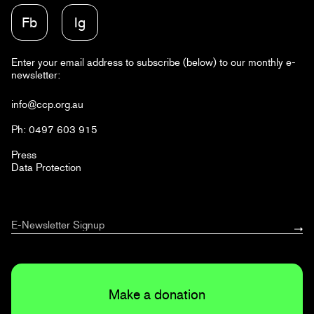
Fb
Ig
Enter your email address to subscribe (below) to our monthly e-
newsletter:
info@ccp.org.au
Ph: 0497 603 915
Press
Data Protection
Make a donation