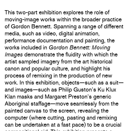
This two-part exhibition explores the role of
moving-image works within the broader practice
of Gordon Bennett. Spanning a range of different
media, such as video, digital animation,
performance documentation and painting, the
works included in
Gordon Bennett: Moving
Images
demonstrate the fluidity with which the
artist sampled imagery from the art historical
canon and popular culture, and highlight his
process of remixing in the production of new
work. In this exhibition, objects—such as a suit—
and images—such as Philip Guston’s Ku Klux
Klan masks and Margaret Preston’s generic
Aboriginal staffage—move seamlessly from the
painted canvas to the screen, revealing the
computer (where cutting, pasting and remixing
can be undertaken at a fast pace) to be a crucial