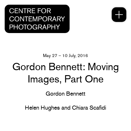
May 27 – 10 July, 2016
Gordon Bennett: Moving
Images, Part One
Gordon Bennett
Helen Hughes and Chiara Scafidi