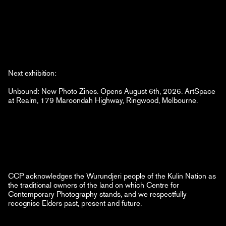
Next exhibition:
Unbound: New Photo Zines. Opens August 6th, 2026. ArtSpace
at Realm, 179 Maroondah Highway, Ringwood, Melbourne.
CCP acknowledges the Wurundjeri people of the Kulin Nation as
the traditional owners of the land on which Centre for
Contemporary Photography stands, and we respectfully
recognise Elders past, present and future.