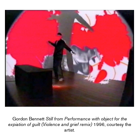
Gordon Bennett
Still from Performance with object for the
expiation of guilt (Violence and grief remix)
1996, courtesy the
artist.