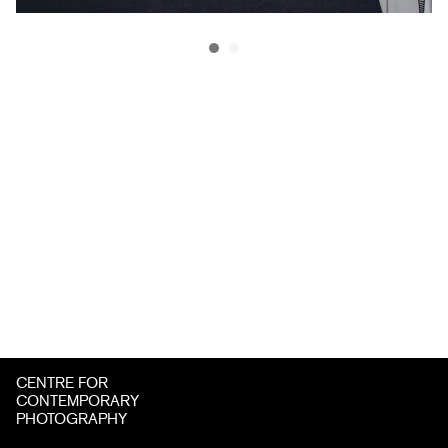
CENTRE FOR
CONTEMPORARY
PHOTOGRAPHY