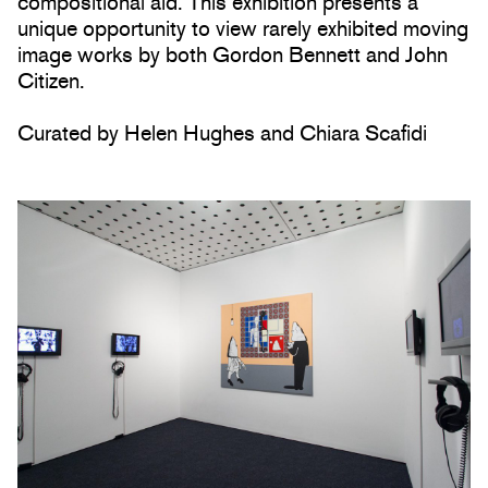
compositional aid. This exhibition presents a
unique opportunity to view rarely exhibited moving
image works by both Gordon Bennett and John
Citizen.
Curated by Helen Hughes and Chiara Scafidi