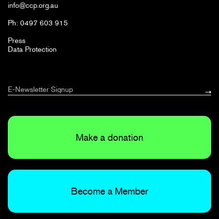
info@ccp.org.au
Ph: 0497 603 915
Press
Data Protection
Make a donation
Become a Member