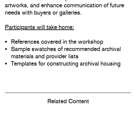
artworks, and enhance communication of future
needs with buyers or galleries.
Participants will take home:
References covered in the workshop
Sample swatches of recommended archival
materials and provider lists
Templates for constructing archival housing
Related Content