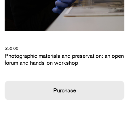
$
50.00
Photographic materials and preservation: an open
forum and hands-on workshop
Purchase