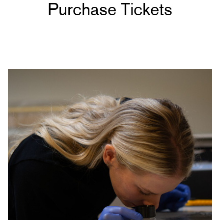
Purchase Tickets