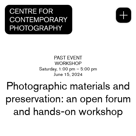
PAST EVENT
WORKSHOP
Saturday, 1:00 pm – 5:00 pm
June 15, 2024
Photographic materials and
preservation: an open forum
and hands-on workshop