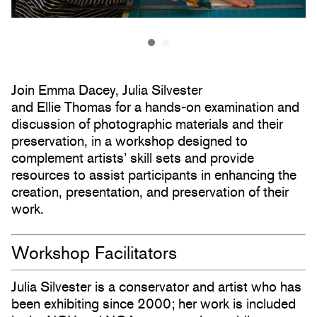
Join Emma Dacey, Julia Silvester
and Ellie Thomas for a hands-on examination and
discussion of photographic materials and their
preservation, in a workshop designed to
complement artists’ skill sets and provide
resources to assist participants in enhancing the
creation, presentation, and preservation of their
work.
Workshop Facilitators
Julia Silvester is a conservator and artist who has
been exhibiting since 2000; her work is included