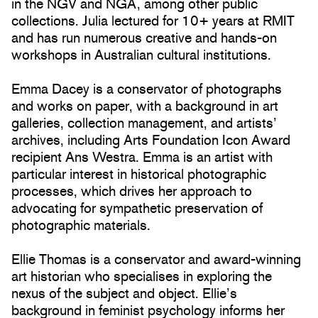
in the NGV and NGA, among other public
collections. Julia lectured for 10+ years at RMIT
and has run numerous creative and hands-on
workshops in Australian cultural institutions.
Emma Dacey is a conservator of photographs
and works on paper, with a background in art
galleries, collection management, and artists’
archives, including Arts Foundation Icon Award
recipient Ans Westra. Emma is an artist with
particular interest in historical photographic
processes, which drives her approach to
advocating for sympathetic preservation of
photographic materials.
Ellie Thomas is a conservator and award-winning
art historian who specialises in exploring the
nexus of the subject and object. Ellie’s
background in feminist psychology informs her