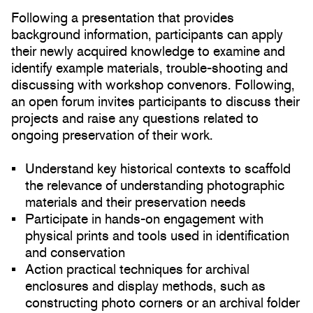
Following a presentation that provides
background information, participants can apply
their newly acquired knowledge to examine and
identify example materials, trouble-shooting and
discussing with workshop convenors. Following,
an open forum invites participants to discuss their
projects and raise any questions related to
ongoing preservation of their work.
Understand key historical contexts to scaffold
the relevance of understanding photographic
materials and their preservation needs
Participate in hands-on engagement with
physical prints and tools used in identification
and conservation
Action practical techniques for archival
enclosures and display methods, such as
constructing photo corners or an archival folder