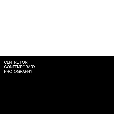
CENTRE FOR
CONTEMPORARY
PHOTOGRAPHY