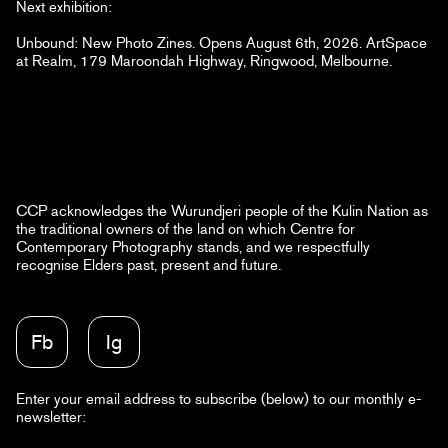
Next exhibition:
Unbound: New Photo Zines. Opens August 6th, 2026. ArtSpace
at Realm, 179 Maroondah Highway, Ringwood, Melbourne.
CCP acknowledges the Wurundjeri people of the Kulin Nation as
the traditional owners of the land on which Centre for
Contemporary Photography stands, and we respectfully
recognise Elders past, present and future.
Fb
Ig
Enter your email address to subscribe (below) to our monthly e-
newsletter: