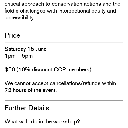
critical approach to conservation actions and the
field’s challenges with intersectional equity and
accessibility.
Price
Saturday 15 June
1pm – 5pm
$50 (10% discount CCP members)
We cannot accept cancellations/refunds within
72 hours of the event.
Further Details
What will I do in the workshop?