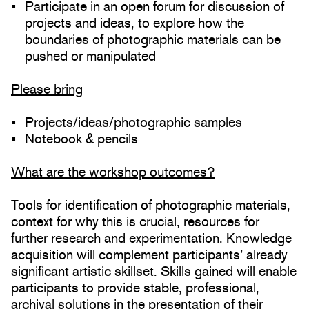
Participate in an open forum for discussion of
projects and ideas, to explore how the
boundaries of photographic materials can be
pushed or manipulated
Please bring
Projects/ideas/photographic samples
Notebook & pencils
What are the workshop outcomes?
Tools for identification of photographic materials,
context for why this is crucial, resources for
further research and experimentation. Knowledge
acquisition will complement participants’ already
significant artistic skillset. Skills gained will enable
participants to provide stable, professional,
archival solutions in the presentation of their