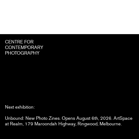
CENTRE FOR
CONTEMPORARY
PHOTOGRAPHY
Next exhibition:
Unbound: New Photo Zines. Opens August 6th, 2026. ArtSpace
at Realm, 179 Maroondah Highway, Ringwood, Melbourne.