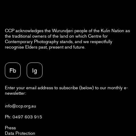
CCP acknowledges the Wurundjeri people of the Kulin Nation as
the traditional owners of the land on which Centre for
Contemporary Photography stands, and we respectfully
recognise Elders past, present and future.
Fb
Ig
Enter your email address to subscribe (below) to our monthly e-
newsletter:
info@ccp.org.au
Ph: 0497 603 915
Press
Data Protection