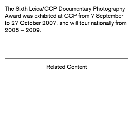
The Sixth Leica/CCP Documentary Photography
Award was exhibited at CCP from 7 September
to 27 October 2007, and will tour nationally from
2008 – 2009.
Related Content