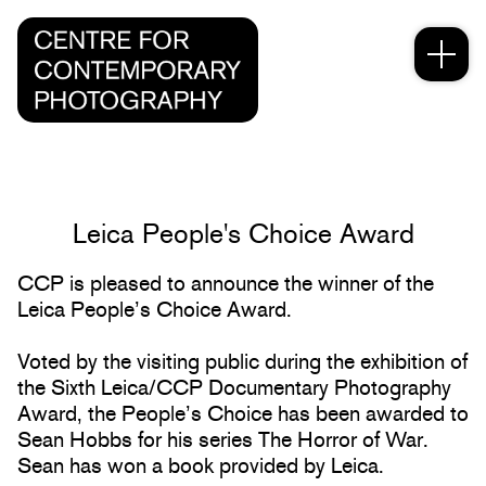
Leica People's Choice Award
CCP is pleased to announce the winner of the
Leica People’s Choice Award.
Voted by the visiting public during the exhibition of
the Sixth Leica/CCP Documentary Photography
Award, the People’s Choice has been awarded to
Sean Hobbs for his series The Horror of War.
Sean has won a book provided by Leica.