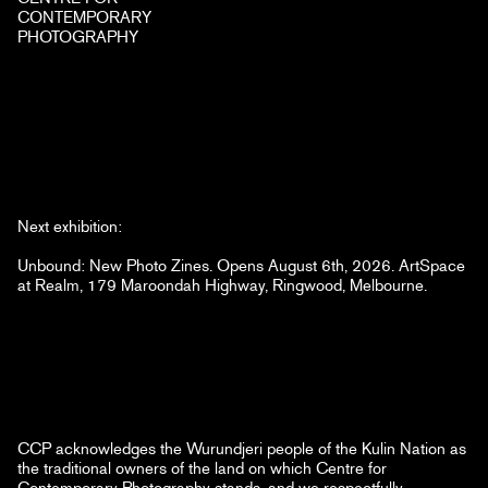
CONTEMPORARY
PHOTOGRAPHY
Next exhibition:
Unbound: New Photo Zines. Opens August 6th, 2026. ArtSpace
at Realm, 179 Maroondah Highway, Ringwood, Melbourne.
CCP acknowledges the Wurundjeri people of the Kulin Nation as
the traditional owners of the land on which Centre for
Contemporary Photography stands, and we respectfully