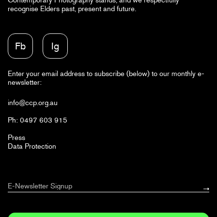
recognise Elders past, present and future.
Fb
Ig
Enter your email address to subscribe (below) to our monthly e-
newsletter:
info@ccp.org.au
Ph: 0497 603 915
Press
Data Protection