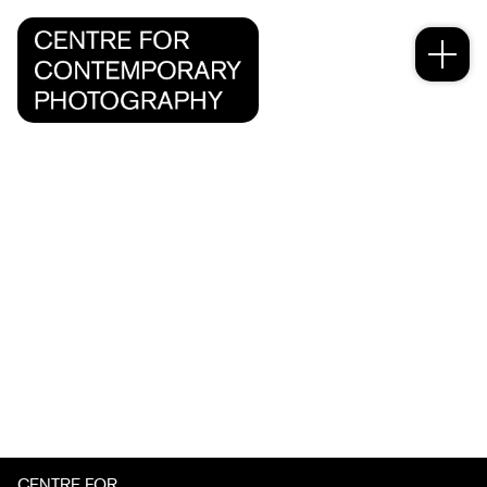
CENTRE FOR