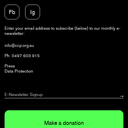
Fb
Ig
Enter your email address to subscribe (below) to our monthly e-
newsletter:
info@ccp.org.au
Ph: 0497 603 915
Press
Data Protection
Make a donation