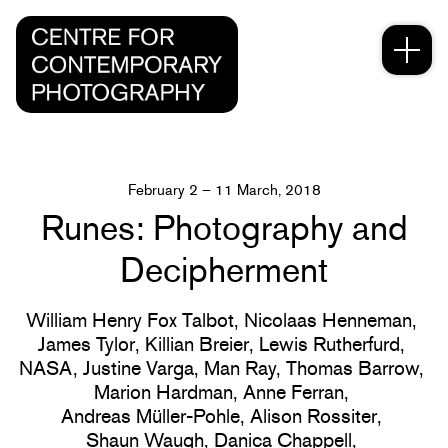
February 2 – 11 March, 2018
Runes: Photography and
Decipherment
William Henry Fox Talbot,
Nicolaas Henneman,
James Tylor,
Killian Breier,
Lewis Rutherfurd,
NASA,
Justine Varga,
Man Ray,
Thomas Barrow,
Marion Hardman,
Anne Ferran,
Andreas Müller-Pohle,
Alison Rossiter,
Shaun Waugh,
Danica Chappell,