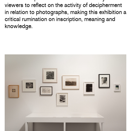
viewers to reflect on the activity of decipherment
in relation to photographs, making this exhibition a
critical rumination on inscription, meaning and
knowledge.