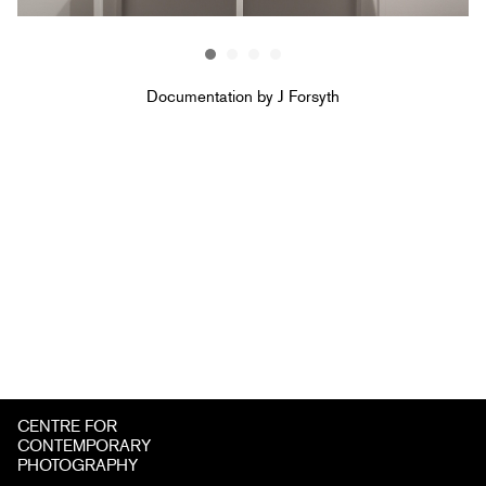
Documentation by J Forsyth
CENTRE FOR
CONTEMPORARY
PHOTOGRAPHY