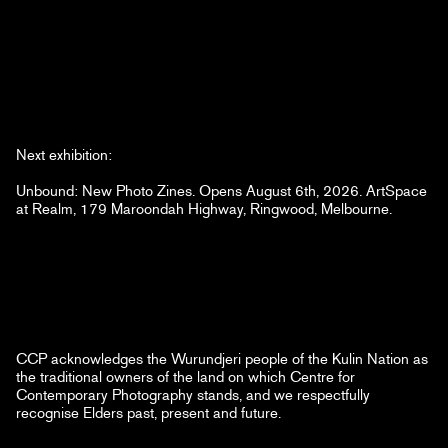
Next exhibition:
Unbound: New Photo Zines. Opens August 6th, 2026. ArtSpace
at Realm, 179 Maroondah Highway, Ringwood, Melbourne.
CCP acknowledges the Wurundjeri people of the Kulin Nation as
the traditional owners of the land on which Centre for
Contemporary Photography stands, and we respectfully
recognise Elders past, present and future.