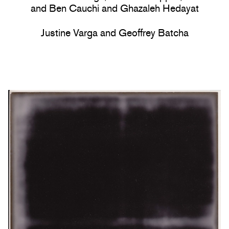
and Ben Cauchi and Ghazaleh Hedayat
Justine Varga and Geoffrey Batcha