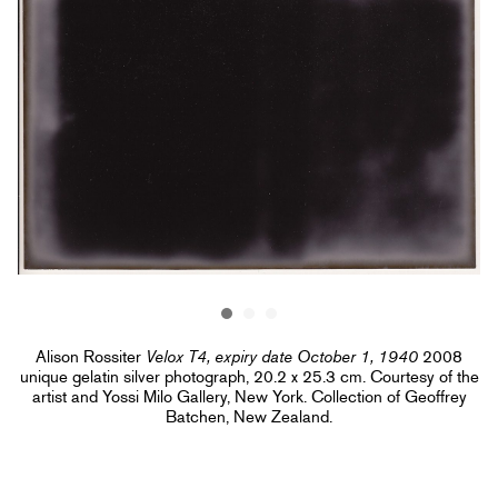
Alison Rossiter
Velox T4, expiry date October 1, 1940
2008
unique gelatin silver photograph, 20.2 x 25.3 cm. Courtesy of the
artist and Yossi Milo Gallery, New York. Collection of Geoffrey
Batchen, New Zealand.