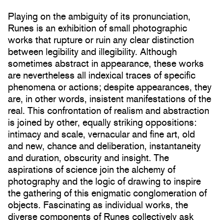
Playing on the ambiguity of its pronunciation,
Runes is an exhibition of small photographic
works that rupture or ruin any clear distinction
between legibility and illegibility. Although
sometimes abstract in appearance, these works
are nevertheless all indexical traces of specific
phenomena or actions; despite appearances, they
are, in other words, insistent manifestations of the
real. This confrontation of realism and abstraction
is joined by other, equally striking oppositions:
intimacy and scale, vernacular and fine art, old
and new, chance and deliberation, instantaneity
and duration, obscurity and insight. The
aspirations of science join the alchemy of
photography and the logic of drawing to inspire
the gathering of this enigmatic conglomeration of
objects. Fascinating as individual works, the
diverse components of Runes collectively ask