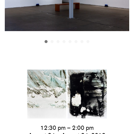
12:30 pm – 2:00 pm