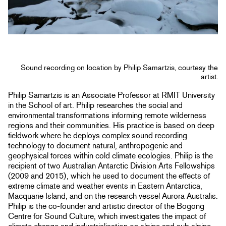
Sound recording on location by Philip Samartzis, courtesy the
artist.
Philip Samartzis is an Associate Professor at RMIT University
in the School of art. Philip researches the social and
environmental transformations informing remote wilderness
regions and their communities. His practice is based on deep
fieldwork where he deploys complex sound recording
technology to document natural, anthropogenic and
geophysical forces within cold climate ecologies. Philip is the
recipient of two Australian Antarctic Division Arts Fellowships
(2009 and 2015), which he used to document the effects of
extreme climate and weather events in Eastern Antarctica,
Macquarie Island, and on the research vessel Aurora Australis.
Philip is the co-founder and artistic director of the Bogong
Centre for Sound Culture, which investigates the impact of