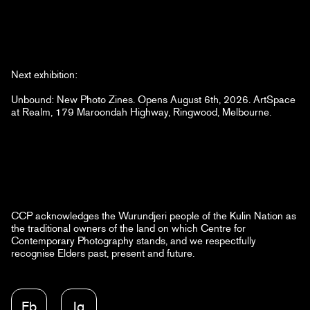
Next exhibition:
Unbound: New Photo Zines. Opens August 6th, 2026. ArtSpace
at Realm, 179 Maroondah Highway, Ringwood, Melbourne.
CCP acknowledges the Wurundjeri people of the Kulin Nation as
the traditional owners of the land on which Centre for
Contemporary Photography stands, and we respectfully
recognise Elders past, present and future.
Fb
Ig