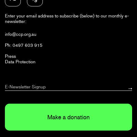
Enter your email address to subscribe (below) to our monthly e-
newsletter:
info@ccp.org.au
Ph: 0497 603 915
Press
Data Protection
Make a donation