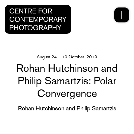
August 24 – 10 October, 2019
Rohan Hutchinson and
Philip Samartzis: Polar
Convergence
Rohan Hutchinson and Philip Samartzis