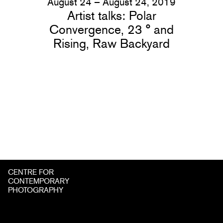
August 24 – August 24, 2019
Artist talks: Polar
Convergence, 23 ° and
Rising, Raw Backyard
CENTRE FOR
CONTEMPORARY
PHOTOGRAPHY