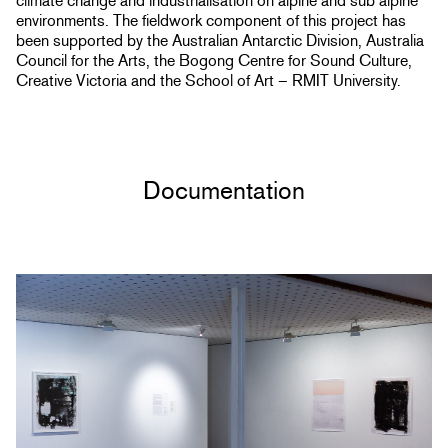
climate change and industrialisation on alpine and sub alpine
environments. The fieldwork component of this project has
been supported by the Australian Antarctic Division, Australia
Council for the Arts, the Bogong Centre for Sound Culture,
Creative Victoria and the School of Art – RMIT University.
Documentation