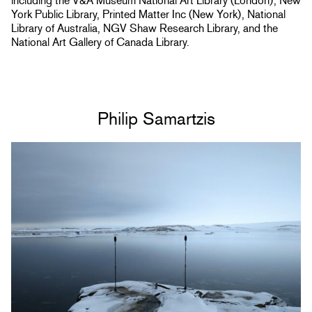
including the V&A Museum National Art Library (London), New
York Public Library, Printed Matter Inc (New York), National
Library of Australia, NGV Shaw Research Library, and the
National Art Gallery of Canada Library.
Philip Samartzis