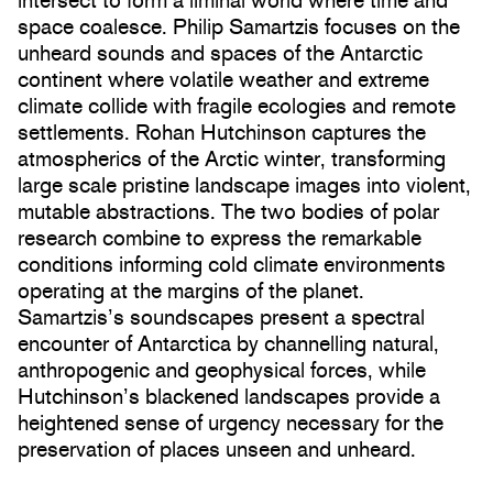
intersect to form a liminal world where time and
space coalesce. Philip Samartzis focuses on the
unheard sounds and spaces of the Antarctic
continent where volatile weather and extreme
climate collide with fragile ecologies and remote
settlements. Rohan Hutchinson captures the
atmospherics of the Arctic winter, transforming
large scale pristine landscape images into violent,
mutable abstractions. The two bodies of polar
research combine to express the remarkable
conditions informing cold climate environments
operating at the margins of the planet.
Samartzis’s soundscapes present a spectral
encounter of Antarctica by channelling natural,
anthropogenic and geophysical forces, while
Hutchinson’s blackened landscapes provide a
heightened sense of urgency necessary for the
preservation of places unseen and unheard.