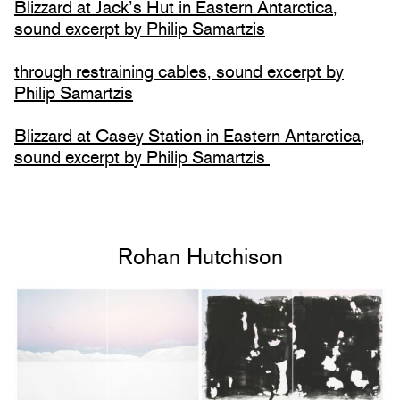
Blizzard at Jack’s Hut in Eastern Antarctica,
sound excerpt by Philip Samartzis
through restraining cables, sound excerpt by
Philip Samartzis
Blizzard at Casey Station in Eastern Antarctica,
sound excerpt by Philip Samartzis
Rohan Hutchison