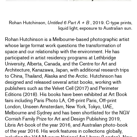
Rohan Hutchinson,
Untitled 6 Part A + B
, 2019. C-type prints,
liquid light, exposure to Australian sun.
Rohan Hutchinson is a Melbourne-based photographic artist
whose large format work questions the transformation of
space and our relationship with the environment. He has
participated in artist residency programs at Lethbridge
University, Alberta, Canada, and the Centre for Art and
Architecture, Kanazawa, Japan, with additional research trips
to China, Thailand, Alaska and the Arctic. Hutchinson has
designed and released several artist books, working with
publishers such as the Velvet Cell (2017) and Perimeter
Editions (2018). His books have been exhibited at Art Book
fairs including Paris Photo LA, Off-print Paris, Off-print
London, Unseen Amsterdam, New York, Tokyo, UAE,
Melbourne and Sydney and has been shortlisted for the NGV
Cornish Family Prize for Art and Design Publishing 2019,
Libris Art-book of the year 2016, and Australian photo-book
of the year 2016. His work features in collections globally,