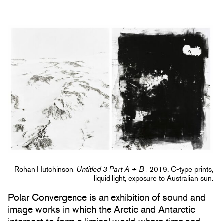
Rohan Hutchinson,
Untitled 3 Part A + B
, 2019. C-type prints,
liquid light, exposure to Australian sun.
Polar Convergence is an exhibition of sound and
image works in which the Arctic and Antarctic