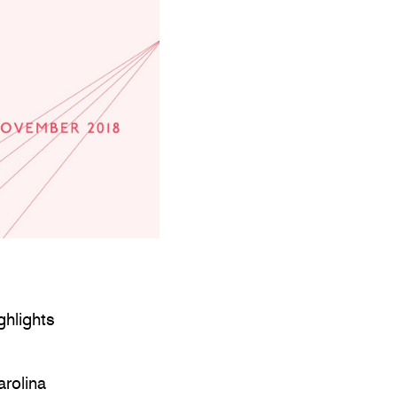
ghlights
arolina