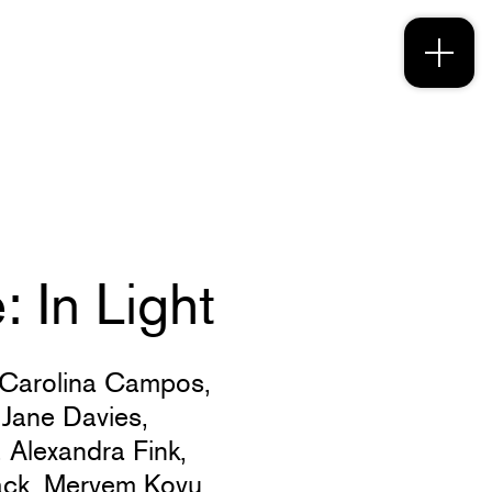
 In Light
Carolina Campos,
,
Jane Davies,
,
Alexandra Fink,
ack,
Meryem Koyu,