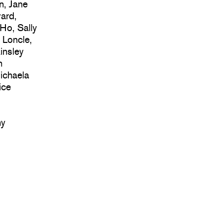
n, Jane
ard,
 Ho, Sally
 Loncle,
insley
n
ichaela
ice
hy