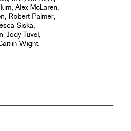
lum,
Alex McLaren,
en,
Robert Palmer,
esca Siska,
n,
Jody Tuvel,
Caitlin Wight,