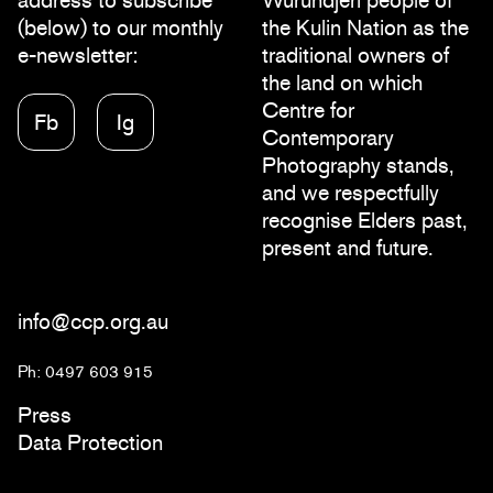
address to subscribe
Wurundjeri people of
(below) to our monthly
the Kulin Nation as the
e-newsletter:
traditional owners of
the land on which
Centre for
Fb
Ig
Contemporary
Photography stands,
and we respectfully
recognise Elders past,
present and future.
info@ccp.org.au
Ph: 0497 603 915
Press
Data Protection