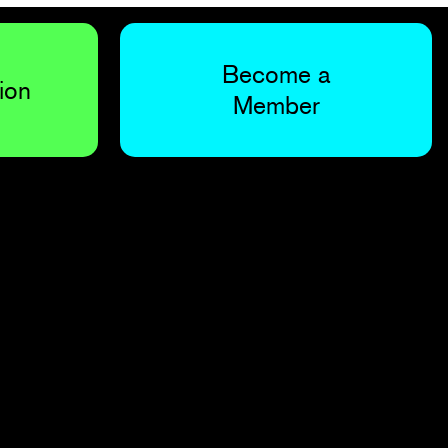
Become a
ion
Member