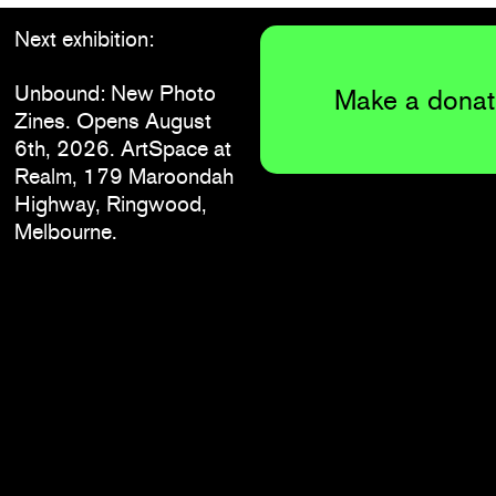
Next exhibition:
Unbound: New Photo
Make a donat
Zines. Opens August
6th, 2026. ArtSpace at
Realm, 179 Maroondah
Highway, Ringwood,
Melbourne.