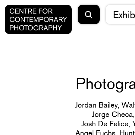
Exhib
Photogra
Jordan Bailey,
Wal
Jorge Checa
Josh De Felice,
Angel Fuchs,
Hunt