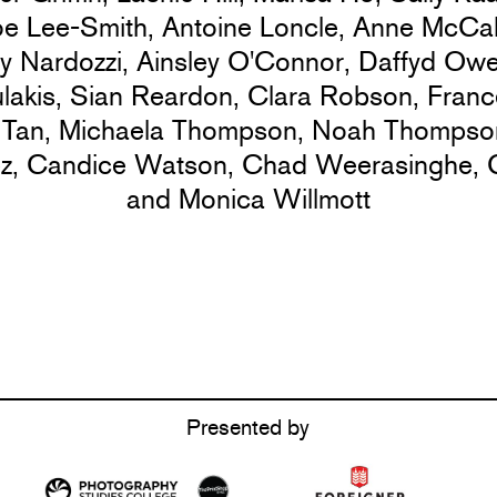
oe Lee-Smith,
Antoine Loncle,
Anne McCal
y Nardozzi,
Ainsley O'Connor,
Daffyd Ow
lakis,
Sian Reardon,
Clara Robson,
Franc
 Tan,
Michaela Thompson,
Noah Thompso
ez,
Candice Watson,
Chad Weerasinghe,
and Monica Willmott
Presented by