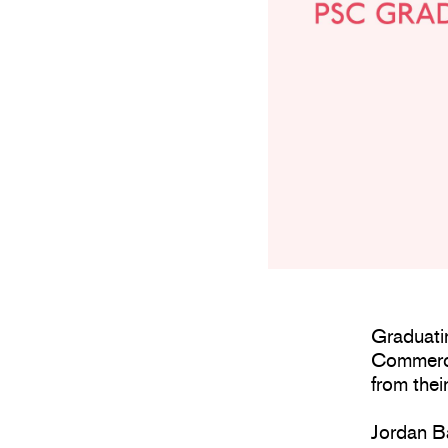
Graduati
Commerci
from their
Jordan Ba