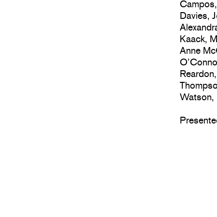
Campos, 
Davies, 
Alexandra
Kaack, M
Anne McC
O’Connor
Reardon,
Thompson
Watson, 
Presente