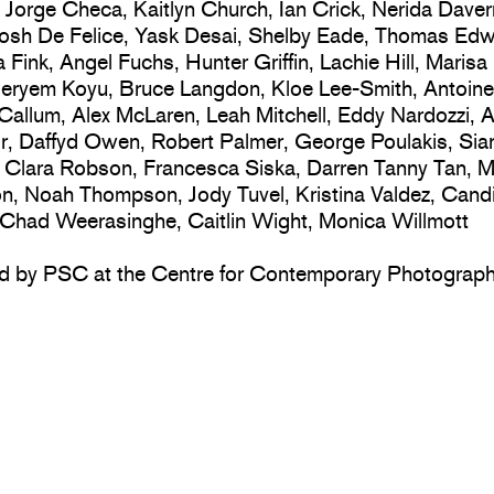
Jorge Checa, Kaitlyn Church, Ian Crick, Nerida Daver
Josh De Felice, Yask Desai, Shelby Eade, Thomas Edw
 Fink, Angel Fuchs, Hunter Griffin, Lachie Hill, Marisa
eryem Koyu, Bruce Langdon, Kloe Lee-Smith, Antoine
allum, Alex McLaren, Leah Mitchell, Eddy Nardozzi, A
, Daffyd Owen, Robert Palmer, George Poulakis, Sia
 Clara Robson, Francesca Siska, Darren Tanny Tan, M
, Noah Thompson, Jody Tuvel, Kristina Valdez, Cand
Chad Weerasinghe, Caitlin Wight, Monica Willmott
d by PSC at the Centre for Contemporary Photograp