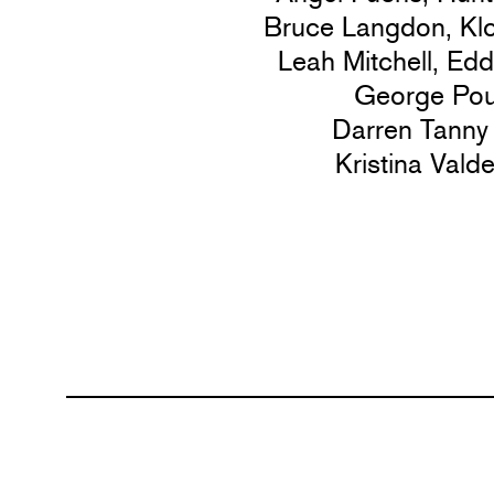
Bruce Langdon,
Kl
Leah Mitchell,
Edd
George Pou
Darren Tanny
Kristina Vald