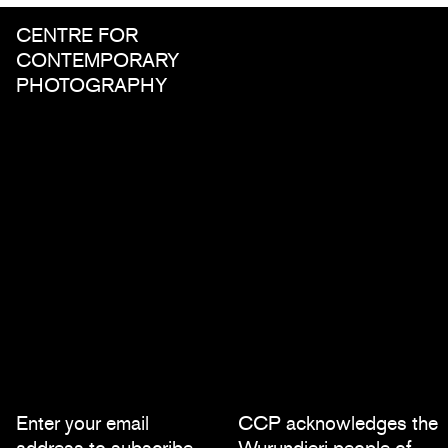
CENTRE FOR
CONTEMPORARY
PHOTOGRAPHY
Enter your email
CCP acknowledges the