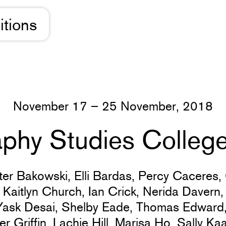
itions
November 17 – 25 November, 2018
phy Studies College:
ter Bakowski,
Elli Bardas,
Percy Caceres,
,
Kaitlyn Church,
Ian Crick,
Nerida Davern
Yask Desai,
Shelby Eade,
Thomas Edward
er Griffin,
Lachie Hill,
Marisa Ho,
Sally Ka