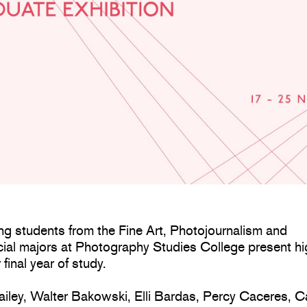
ng students from the Fine Art, Photojournalism and
al majors at Photography Studies College present hi
 final year of study.
iley, Walter Bakowski, Elli Bardas, Percy Caceres, C