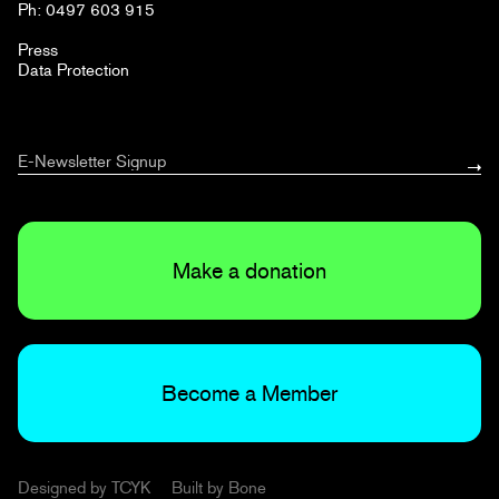
Ph: 0497 603 915
Press
Data Protection
Make a donation
Become a Member
Designed by
TCYK
Built by
Bone