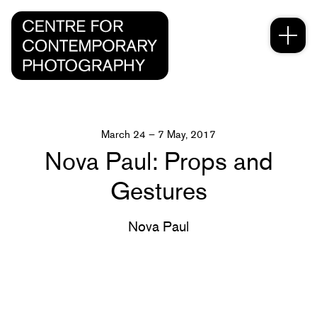
March 24 – 7 May, 2017
Nova Paul: Props and
Gestures
Nova Paul