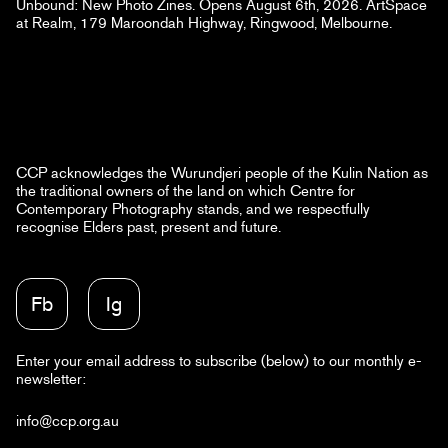
Unbound: New Photo Zines. Opens August 6th, 2026. ArtSpace
at Realm, 179 Maroondah Highway, Ringwood, Melbourne.
CCP acknowledges the Wurundjeri people of the Kulin Nation as
the traditional owners of the land on which Centre for
Contemporary Photography stands, and we respectfully
recognise Elders past, present and future.
Fb
Ig
Enter your email address to subscribe (below) to our monthly e-
newsletter:
info@ccp.org.au