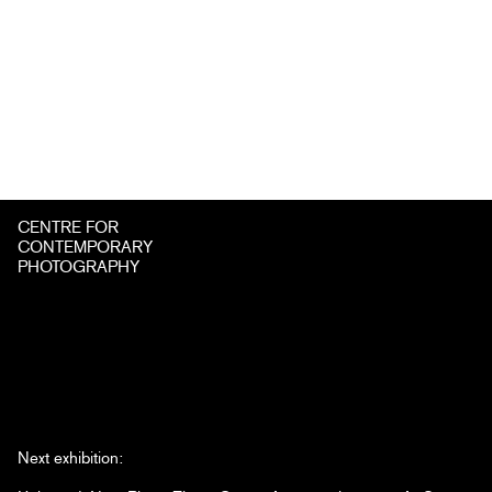
CENTRE FOR
CONTEMPORARY
PHOTOGRAPHY
Next exhibition: