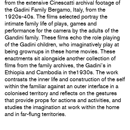
from the extensive Cinescatti archival footage of
the Gadini Family Bergamo, Italy, from the
1920s-40s. The films selected portray the
intimate family life of plays, games and
performance for the camera by the adults of the
Gandini family. These films echo the role playing
of the Gadini children, who imaginatively play at
being grownups in these home movies. These
enactments sit alongside another collection of
films from the family archives, the Gadini’s in
Ethiopia and Cambodia in the1930s. The work
contrasts the inner life and construction of the self
within the familiar against an outer interface in a
colonised territory and reflects on the gestures
that provide props for actions and activities, and
studies the imagination at work within the home
and in far-flung territories.