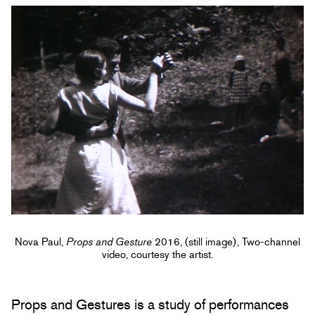
Nova Paul,
Props and Gesture
2016, (still image), Two-channel
video, courtesy the artist.
Props and Gestures is a study of performances