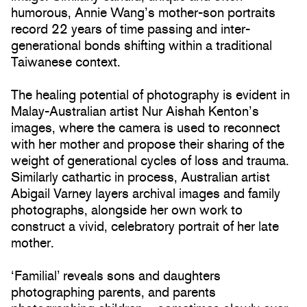
humorous, Annie Wang’s mother-son portraits
record 22 years of time passing and inter-
generational bonds shifting within a traditional
Taiwanese context.
The healing potential of photography is evident in
Malay-Australian artist Nur Aishah Kenton’s
images, where the camera is used to reconnect
with her mother and propose their sharing of the
weight of generational cycles of loss and trauma.
Similarly cathartic in process, Australian artist
Abigail Varney layers archival images and family
photographs, alongside her own work to
construct a vivid, celebratory portrait of her late
mother.
‘Familial’ reveals sons and daughters
photographing parents, and parents