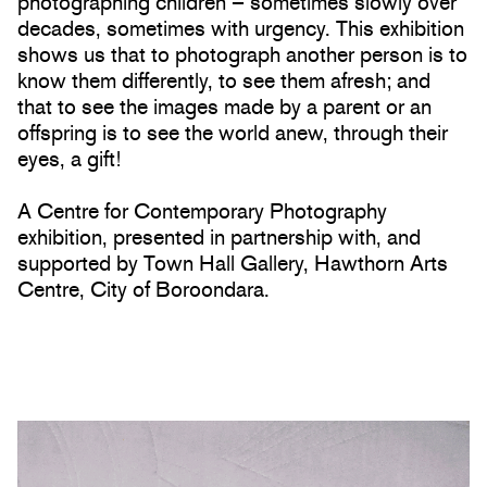
photographing children – sometimes slowly over
decades, sometimes with urgency. This exhibition
shows us that to photograph another person is to
know them differently, to see them afresh; and
that to see the images made by a parent or an
offspring is to see the world anew, through their
eyes, a gift!
A Centre for Contemporary Photography
exhibition, presented in partnership with, and
supported by Town Hall Gallery, Hawthorn Arts
Centre, City of Boroondara.