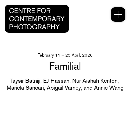
February 11 – 25 April, 2026
Familial
Taysir Batniji,
EJ Hassan,
Nur Aishah Kenton,
Mariela Sancari,
Abigail Varney,
and Annie Wang