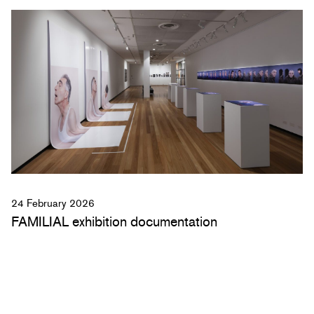
24 February 2026
FAMILIAL exhibition documentation