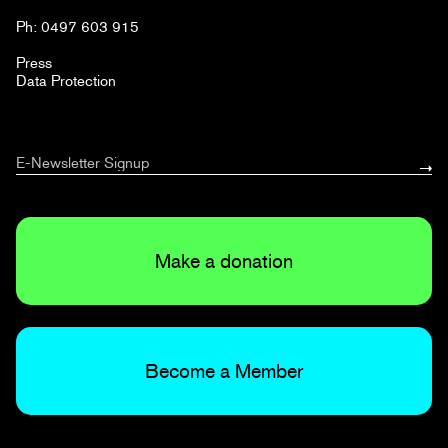
Ph: 0497 603 915
Press
Data Protection
Make a donation
Become a Member