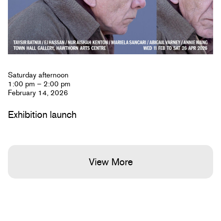
Saturday afternoon
1:00 pm – 2:00 pm
February 14, 2026
Exhibition launch
View More