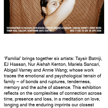
‘Familial’ brings together six artists: Taysir Batniji,
EJ Hassan, Nur Aishah Kenton, Mariela Sancari,
Abigail Varney and Annie Wang; whose work
traces the emotional and psychological terrain of
family – of bonds and ruptures, tenderness,
memory and the ache of absence. This exhibition
reflects on the complexities of connection across
time, presence and loss, in a meditation on love,
longing and the enduring imprints our closest