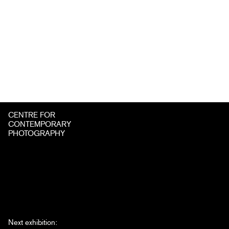
CENTRE FOR
CONTEMPORARY
PHOTOGRAPHY
Next exhibition: