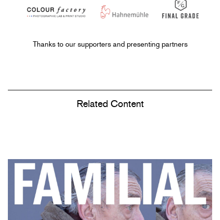
Thanks to our supporters and presenting partners
Related Content