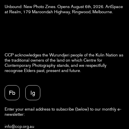
Unbound: New Photo Zines. Opens August 6th, 2026. ArtSpace
at Realm, 179 Maroondah Highway, Ringwood, Melbourne.
CCP acknowledges the Wurundjeri people of the Kulin Nation as
the traditional owners of the land on which Centre for
Contemporary Photography stands, and we respectfully
recognise Elders past, present and future.
Fb
Ig
Enter your email address to subscribe (below) to our monthly e-
newsletter:
info@ccp.org.au