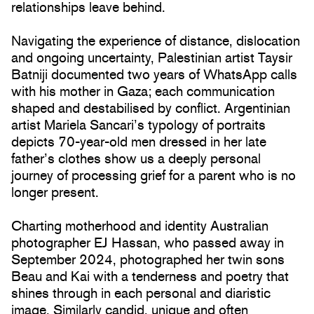
relationships leave behind.
Navigating the experience of distance, dislocation
and ongoing uncertainty, Palestinian artist Taysir
Batniji documented two years of WhatsApp calls
with his mother in Gaza; each communication
shaped and destabilised by conflict. Argentinian
artist Mariela Sancari’s typology of portraits
depicts 70-year-old men dressed in her late
father’s clothes show us a deeply personal
journey of processing grief for a parent who is no
longer present.
Charting motherhood and identity Australian
photographer EJ Hassan, who passed away in
September 2024, photographed her twin sons
Beau and Kai with a tenderness and poetry that
shines through in each personal and diaristic
image. Similarly candid, unique and often