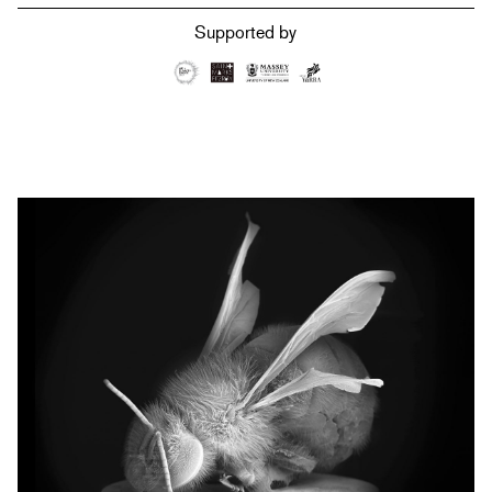
Supported by