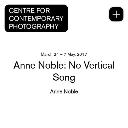
March 24 – 7 May, 2017
Anne Noble: No Vertical
Song
Anne Noble