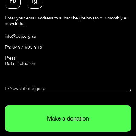
Fb
Ig
Enter your email address to subscribe (below) to our monthly e-
newsletter:
info@ccp.org.au
Ph: 0497 603 915
Press
Data Protection
Make a donation