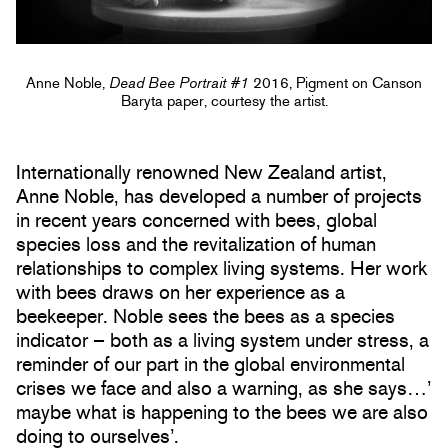
Anne Noble,
Dead Bee Portrait #1
2016, Pigment on Canson
Baryta paper, courtesy the artist.
Internationally renowned New Zealand artist,
Anne Noble, has developed a number of projects
in recent years concerned with bees, global
species loss and the revitalization of human
relationships to complex living systems. Her work
with bees draws on her experience as a
beekeeper. Noble sees the bees as a species
indicator – both as a living system under stress, a
reminder of our part in the global environmental
crises we face and also a warning, as she says…’
maybe what is happening to the bees we are also
doing to ourselves’.