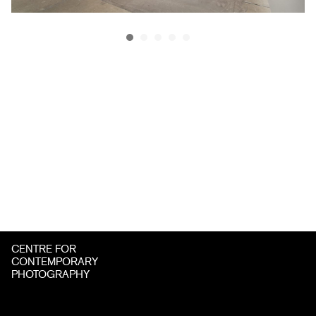
CENTRE FOR
CONTEMPORARY
PHOTOGRAPHY