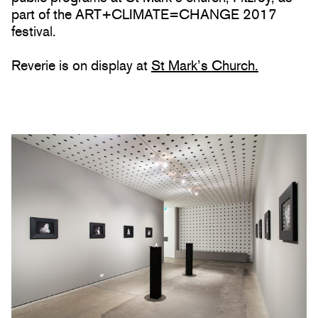
part of the ART+CLIMATE=CHANGE 2017
festival.
Reverie is on display at
St Mark’s Church.