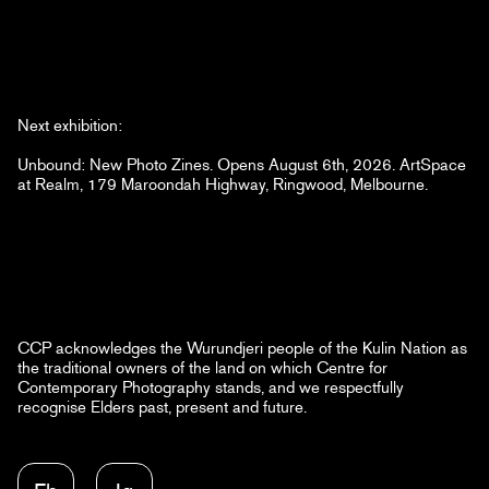
Next exhibition:
Unbound: New Photo Zines. Opens August 6th, 2026. ArtSpace
at Realm, 179 Maroondah Highway, Ringwood, Melbourne.
CCP acknowledges the Wurundjeri people of the Kulin Nation as
the traditional owners of the land on which Centre for
Contemporary Photography stands, and we respectfully
recognise Elders past, present and future.