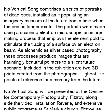
No Vertical Song comprises a series of portraits
of dead bees, installed as if populating an
imaginary museum of the future from a time when
the bee no longer exists. The portraits were made
using a scanning electron microscope, an image
making process that employs the element gold to
stimulate the tracing of a surface by an electron
beam. As alchemic as silver based photography,
these processes produce images that are
hauntingly beautiful pointers to a silent future
scenario. Included in the exhibition are two 3D
prints created from the photographs — ghost like
points of reference for a memory from the future.
No Vertical Song will be presented at the Centre
for Contemporary Photography, Fitzroy, along
side the video installation Reverie, and extensive
public programs at St Mark’s church, Fitzroy, as