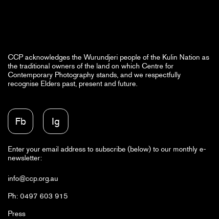
CCP acknowledges the Wurundjeri people of the Kulin Nation as
the traditional owners of the land on which Centre for
Contemporary Photography stands, and we respectfully
recognise Elders past, present and future.
Fb
Ig
Enter your email address to subscribe (below) to our monthly e-
newsletter:
info@ccp.org.au
Ph: 0497 603 915
Press