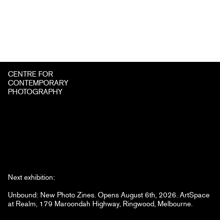
CENTRE FOR
CONTEMPORARY
PHOTOGRAPHY
Next exhibition:
Unbound: New Photo Zines. Opens August 6th, 2026. ArtSpace
at Realm, 179 Maroondah Highway, Ringwood, Melbourne.