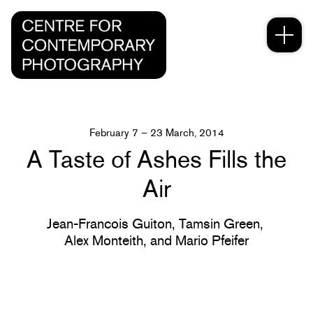
February 7 – 23 March, 2014
A Taste of Ashes Fills the
Air
Jean-Francois Guiton,
Tamsin Green,
Alex Monteith,
and Mario Pfeifer