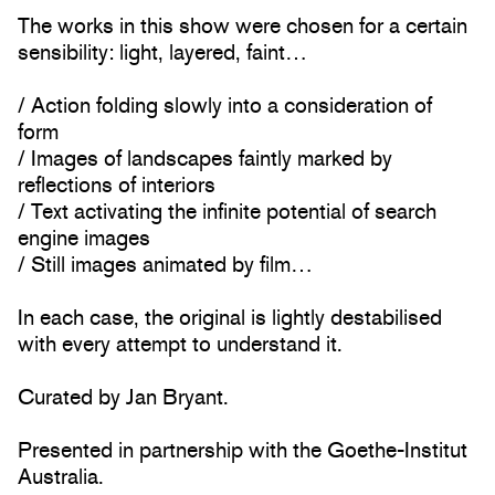
The works in this show were chosen for a certain
sensibility: light, layered, faint…
/ Action folding slowly into a consideration of
form
/ Images of landscapes faintly marked by
reflections of interiors
/ Text activating the infinite potential of search
engine images
/ Still images animated by film…
In each case, the original is lightly destabilised
with every attempt to understand it.
Curated by Jan Bryant.
Presented in partnership with the Goethe-Institut
Australia.