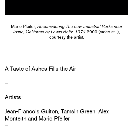
Mario Pfeifer,
Reconsidering The new Industrial Parks near
Irvine, California by Lewis Baltz, 1974
2009 (video still),
courtesy the artist.
A Taste of Ashes Fills the Air
–
Artists:
Jean-Francois Guiton, Tamsin Green, Alex
Monteith and Mario Pfeifer
–