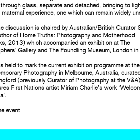
through glass, separate and detached, bringing to ligh
e maternal experience, one which can remain widely u
ne discussion is chaired by Australian/British Curator
author of Home Truths: Photography and Motherhood
ks, 2013) which accompanied an exhibition at The
phers’ Gallery and The Foundling Museum, London in
 is held to mark the current exhibition programme at th
emporary Photography in Melbourne, Australia, curate
ngford (previously Curator of Photography at the V&A
ures First Nations artist Miriam Charlie’s work ‘Welco
a’.
ne event