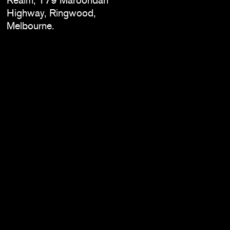
Highway, Ringwood,
Melbourne.