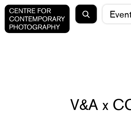
Even
V&A x CC