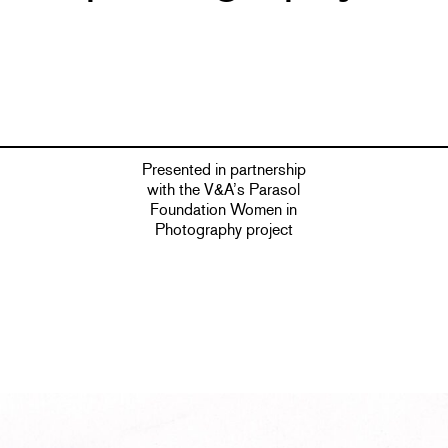
Presented in partnership
with the V&A’s Parasol
Foundation Women in
Photography project