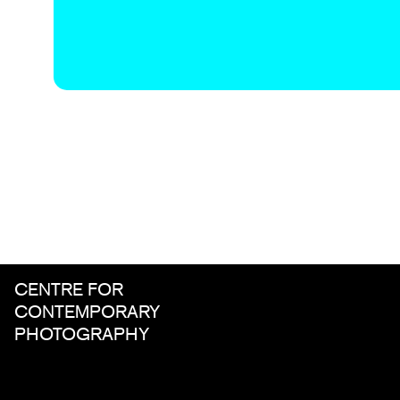
CENTRE FOR
CONTEMPORARY
PHOTOGRAPHY