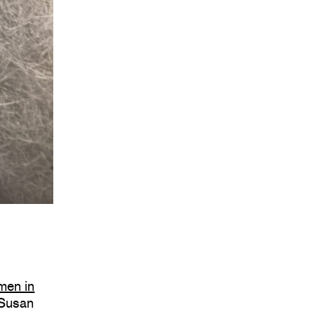
men in
 Susan