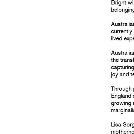
Bright wi
belongin
Australia
currently
lived exp
Australi
the tran
capturing
joy and 
Through 
England’s
growing u
marginali
Lisa Sorg
motherho