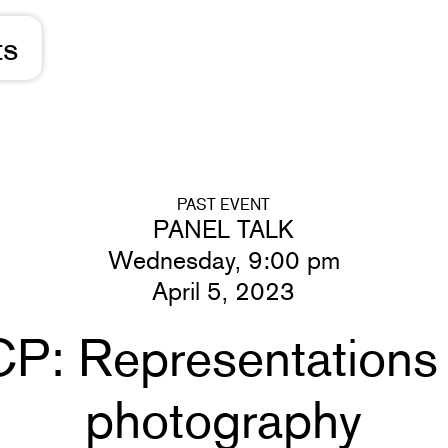
ts
PAST EVENT
PANEL TALK
Wednesday, 9:00 pm
April 5, 2023
P: Representations o
photography