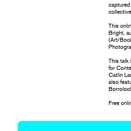
captured 
collectiv
This onli
Bright, 
(Art/Boo
Photogra
This talk
for Cont
Catlin La
also feat
Borrolool
Free onli