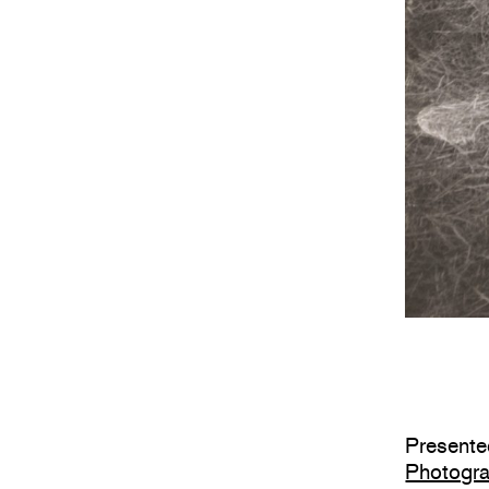
Presented
Photogr