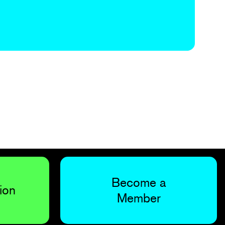
Become a
ion
Member