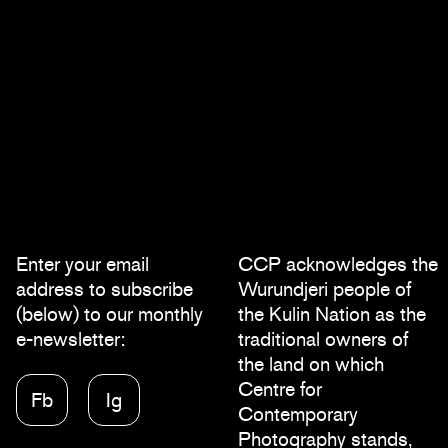
Enter your email
CCP acknowledges the
address to subscribe
Wurundjeri people of
(below) to our monthly
the Kulin Nation as the
e-newsletter:
traditional owners of
the land on which
Centre for
Fb
Ig
Contemporary
Photography stands,