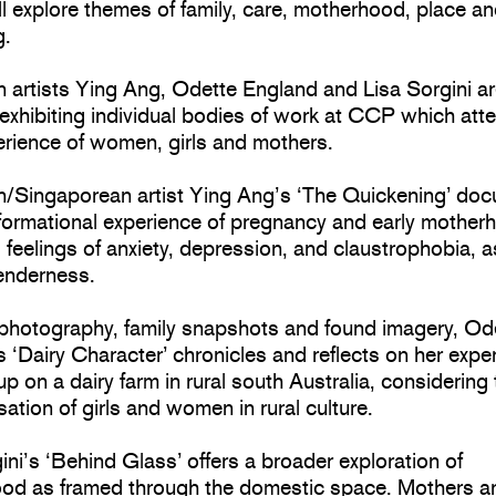
ll explore themes of family, care, motherhood, place a
g.
n artists Ying Ang, Odette England and Lisa Sorgini a
 exhibiting individual bodies of work at CCP which atte
erience of women, girls and mothers.
an/Singaporean artist Ying Ang’s ‘The Quickening’ do
sformational experience of pregnancy and early mother
 feelings of anxiety, depression, and claustrophobia, a
tenderness.
photography, family snapshots and found imagery, Od
 ‘Dairy Character’ chronicles and reflects on her expe
p on a dairy farm in rural south Australia, considering
sation of girls and women in rural culture.
ini’s ‘Behind Glass’ offers a broader exploration of
od as framed through the domestic space. Mothers a