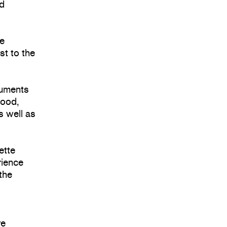
nd
re
st to the
cuments
hood,
s well as
ette
rience
 the
re