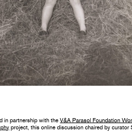
 in partnership with the
V&A Parasol Foundation Wo
aphy
project, this
online discussion
chaired by curator