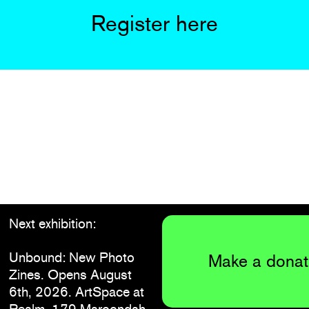
Register here
Next exhibition:
Unbound: New Photo
Make a donat
Zines. Opens August
6th, 2026. ArtSpace at
Realm, 179 Maroondah