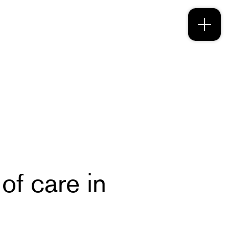
f care in