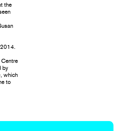
t the
nseen
 Susan
 2014.
e Centre
d by
), which
me to