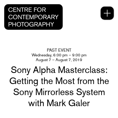
PAST EVENT
Wednesday, 6:00 pm – 9:00 pm
August 7 – August 7, 2019
Sony Alpha Masterclass:
Getting the Most from the
Sony Mirrorless System
with Mark Galer