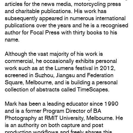
articles for the news media, motorcycling press
and charitable publications. His work has
subsequently appeared in numerous international
publications over the years and he is a recognised
author for Focal Press with thirty books to his
name.
Although the vast majority of his work is
commercial, he occasionally exhibits personal
work such as at the Lumens festival in 2012,
screened in Suzhou, Jiangsu and Federation
Square, Melbourne, and is building a personal
collection of abstracts called TimeScapes.
Mark has been a leading educator since 1990
and is a former Program Director of BA
Photography at RMIT University, Melbourne. He
is an authority on both capture and post
production workflows and freely shares this