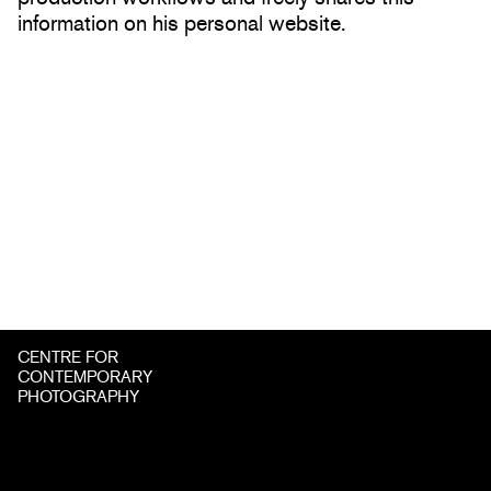
information on his personal website.
CENTRE FOR
CONTEMPORARY
PHOTOGRAPHY