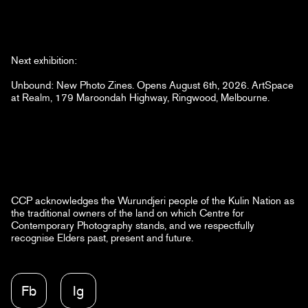
Next exhibition:
Unbound: New Photo Zines. Opens August 6th, 2026. ArtSpace
at Realm, 179 Maroondah Highway, Ringwood, Melbourne.
CCP acknowledges the Wurundjeri people of the Kulin Nation as
the traditional owners of the land on which Centre for
Contemporary Photography stands, and we respectfully
recognise Elders past, present and future.
Fb
Ig