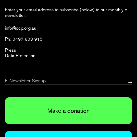
Enter your email address to subscribe (below) to our monthly e-
newsletter:
info@ccp.org.au
Ph: 0497 603 915
Press
Data Protection
Make a donation