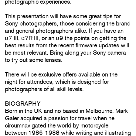
photographic experiences.
This presentation will have some great tips for
Sony photographers, those considering the brand
and general photographers alike. If you have an
α7 III, α7R III, or an α9 the points on getting the
best results from the recent firmware updates will
be most relevant. Bring along your Sony camera
to try out some lenses.
There will be exclusive offers available on the
night for attendees, which is designed for
photographers of all skill levels.
BIOGRAPHY
Born in the UK and no based in Melbourne, Mark
Galer acquired a passion for travel when he
circumnavigated the world by motorcycle
between 1986-1988 while writing and illustrating