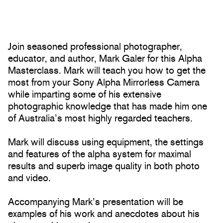
Join seasoned professional photographer,
educator, and author, Mark Galer for this Alpha
Masterclass. Mark will teach you how to get the
most from your Sony Alpha Mirrorless Camera
while imparting some of his extensive
photographic knowledge that has made him one
of Australia’s most highly regarded teachers.
Mark will discuss using equipment, the settings
and features of the alpha system for maximal
results and superb image quality in both photo
and video.
Accompanying Mark’s presentation will be
examples of his work and anecdotes about his