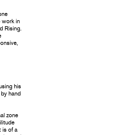
tone
 work in
d Rising.
e
ponsive,
using his
d by hand
al zone
ilitude
 is of a