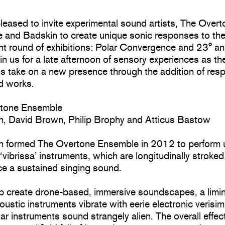
eased to invite experimental sound artists, The Over
 and Badskin to create unique sonic responses to the
nt round of exhibitions: Polar Convergence and 23° an
in us for a late afternoon of sensory experiences as th
ns take on a new presence through the addition of res
nd works.
rtone Ensemble
in, David Brown, Philip Brophy and Atticus Bastow
in formed The Overtone Ensemble in 2012 to perform 
t “vibrissa’ instruments, which are longitudinally stroke
ce a sustained singing sound.
p create drone-based, immersive soundscapes, a limin
ustic instruments vibrate with eerie electronic verisim
iar instruments sound strangely alien. The overall effect