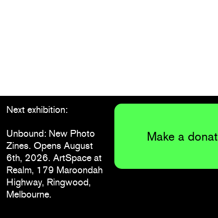
Next exhibition:
Unbound: New Photo
Make a donat
Zines. Opens August
6th, 2026. ArtSpace at
Realm, 179 Maroondah
Highway, Ringwood,
Melbourne.