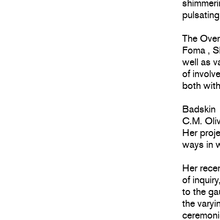
shimmerin
pulsating
The Over
Foma , S
well as v
of involv
both with
Badskin
C.M. Oliv
Her proje
ways in w
Her recen
of inquir
to the g
the varyi
ceremoni