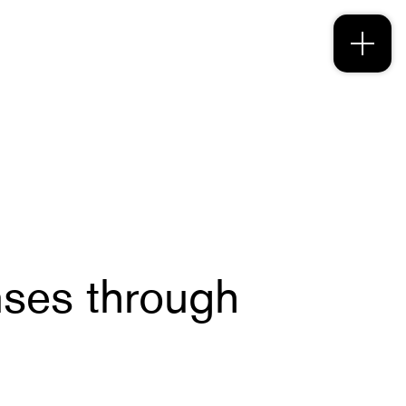
ses through