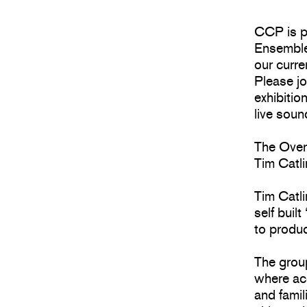
CCP is pl
Ensemble
our curre
Please jo
exhibitio
live sou
The Ove
Tim Catl
Tim Catl
self buil
to produ
The grou
where aco
and famil