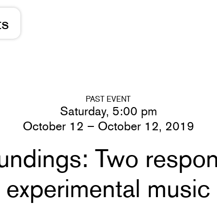
ts
PAST EVENT
Saturday, 5:00 pm
October 12 – October 12, 2019
undings: Two respon
experimental music