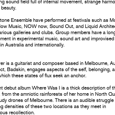
g sound field full of internal movement, strange harm
 beauty.
tone Ensemble have performed at festivals such as M
low Music, NOW now, Sound Out, and Liquid Archite
arious galleries and clubs. Group members have a long
ement in experimental music, sound art and improvise
in Australia and internationally.
er is a guitarist and composer based in Melbourne, Au
ct, Badskin, engages aspects of the self, belonging, 
hich these states of flux seek an anchor.
t debut album Where Was I is a thick description of th
y, from the amniotic rainforests of her home in North 
audy drones of Melbourne. There is an audible struggl
ng densities of these two locations as they meet in
ous recollection.