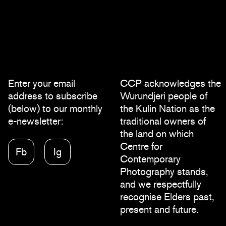
Enter your email
CCP acknowledges the
address to subscribe
Wurundjeri people of
(below) to our monthly
the Kulin Nation as the
e-newsletter:
traditional owners of
the land on which
Centre for
Fb
Ig
Contemporary
Photography stands,
and we respectfully
recognise Elders past,
present and future.