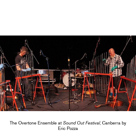
The Overtone Ensemble at
Sound Out Festival
, Canberra by
Eric Pozza