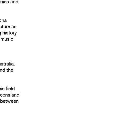
onies and
ona
cture as
 history
d music
stralia.
and the
is field
Queensland
e between