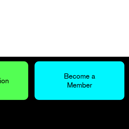
Become a
ion
Member