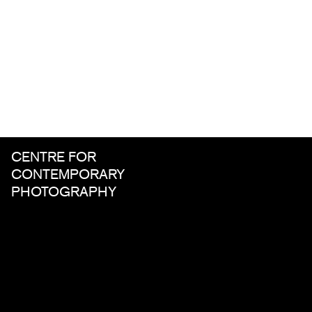
CENTRE FOR
CONTEMPORARY
PHOTOGRAPHY