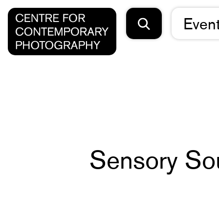
Even
Sensory So