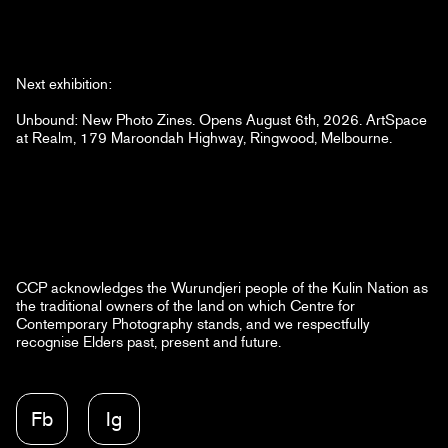
Next exhibition:
Unbound: New Photo Zines. Opens August 6th, 2026. ArtSpace
at Realm, 179 Maroondah Highway, Ringwood, Melbourne.
CCP acknowledges the Wurundjeri people of the Kulin Nation as
the traditional owners of the land on which Centre for
Contemporary Photography stands, and we respectfully
recognise Elders past, present and future.
Fb
Ig