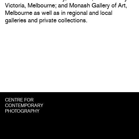
Victoria, Melbourne; and Monash Gallery of Art,
Melbourne as well as in regional and local
galleries and private collections.
CENTRE FOR
CONTEMPORARY
PHOTOGRAPHY