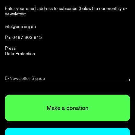
Enter your email address to subscribe (below) to our monthly e-
newsletter:
info@ccp.org.au
Ph: 0497 603 915
Press
Data Protection
Make a donation