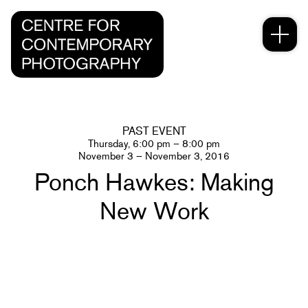
PAST EVENT
Thursday, 6:00 pm – 8:00 pm
November 3 – November 3, 2016
Ponch Hawkes: Making
New Work