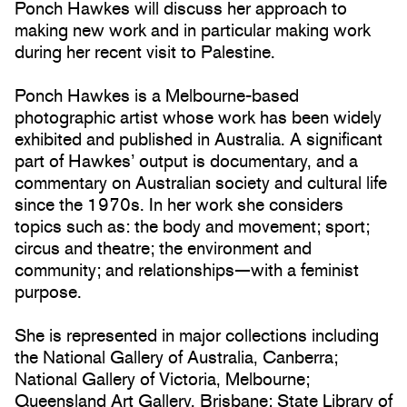
Ponch Hawkes will discuss her approach to
making new work and in particular making work
during her recent visit to Palestine.
Ponch Hawkes is a Melbourne-based
photographic artist whose work has been widely
exhibited and published in Australia. A significant
part of Hawkes’ output is documentary, and a
commentary on Australian society and cultural life
since the 1970s. In her work she considers
topics such as: the body and movement; sport;
circus and theatre; the environment and
community; and relationships—with a feminist
purpose.
She is represented in major collections including
the National Gallery of Australia, Canberra;
National Gallery of Victoria, Melbourne;
Queensland Art Gallery, Brisbane; State Library of