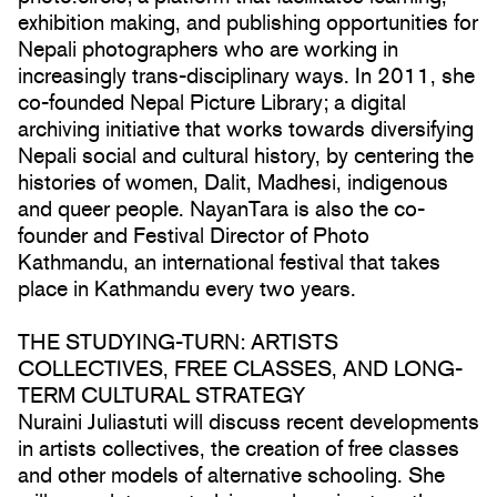
exhibition making, and publishing opportunities for
Nepali photographers who are working in
increasingly trans-disciplinary ways. In 2011, she
co-founded Nepal Picture Library; a digital
archiving initiative that works towards diversifying
Nepali social and cultural history, by centering the
histories of women, Dalit, Madhesi, indigenous
and queer people. NayanTara is also the co-
founder and Festival Director of Photo
Kathmandu, an international festival that takes
place in Kathmandu every two years.
THE STUDYING-TURN: ARTISTS
COLLECTIVES, FREE CLASSES, AND LONG-
TERM CULTURAL STRATEGY
Nuraini Juliastuti will discuss recent developments
in artists collectives, the creation of free classes
and other models of alternative schooling. She