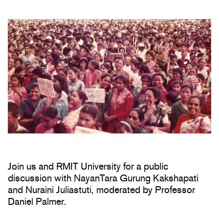
Join us and RMIT University for a public
discussion with NayanTara Gurung Kakshapati
and Nuraini Juliastuti, moderated by Professor
Daniel Palmer.