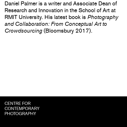
Daniel Palmer is a writer and Associate Dean of
Research and Innovation in the School of Art at
RMIT University. His latest book is
Photography
and Collaboration: From Conceptual Art to
Crowdsourcing
(Bloomsbury 2017).
CENTRE FOR
CONTEMPORARY
PHOTOGRAPHY