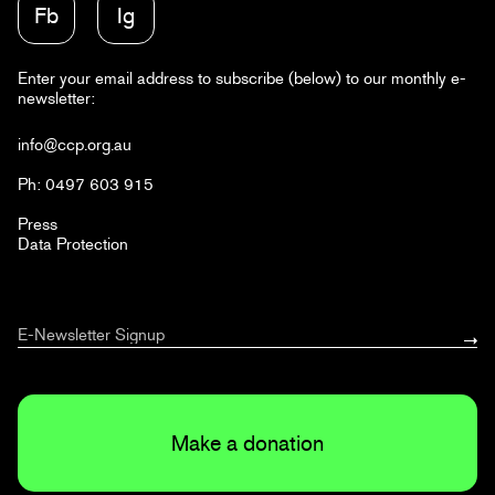
Fb
Ig
Enter your email address to subscribe (below) to our monthly e-
newsletter:
info@ccp.org.au
Ph: 0497 603 915
Press
Data Protection
Make a donation