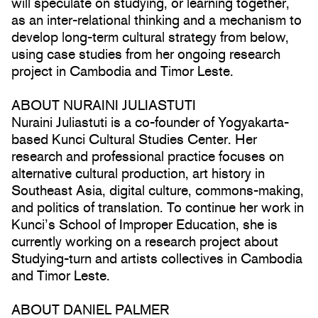
will speculate on studying, or learning together,
as an inter-relational thinking and a mechanism to
develop long-term cultural strategy from below,
using case studies from her ongoing research
project in Cambodia and Timor Leste.
ABOUT NURAINI JULIASTUTI
Nuraini Juliastuti is a co-founder of Yogyakarta-
based Kunci Cultural Studies Center. Her
research and professional practice focuses on
alternative cultural production, art history in
Southeast Asia, digital culture, commons-making,
and politics of translation. To continue her work in
Kunci’s School of Improper Education, she is
currently working on a research project about
Studying-turn and artists collectives in Cambodia
and Timor Leste.
ABOUT DANIEL PALMER