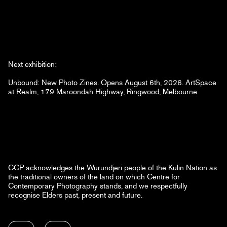
Next exhibition:
Unbound: New Photo Zines. Opens August 6th, 2026. ArtSpace
at Realm, 179 Maroondah Highway, Ringwood, Melbourne.
CCP acknowledges the Wurundjeri people of the Kulin Nation as
the traditional owners of the land on which Centre for
Contemporary Photography stands, and we respectfully
recognise Elders past, present and future.