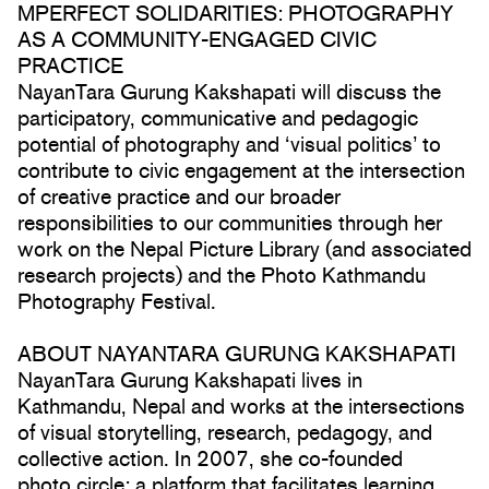
MPERFECT SOLIDARITIES: PHOTOGRAPHY
AS A COMMUNITY-ENGAGED CIVIC
PRACTICE
NayanTara Gurung Kakshapati will discuss the
participatory, communicative and pedagogic
potential of photography and ‘visual politics’ to
contribute to civic engagement at the intersection
of creative practice and our broader
responsibilities to our communities through her
work on the Nepal Picture Library (and associated
research projects) and the Photo Kathmandu
Photography Festival.
ABOUT NAYANTARA GURUNG KAKSHAPATI
NayanTara Gurung Kakshapati lives in
Kathmandu, Nepal and works at the intersections
of visual storytelling, research, pedagogy, and
collective action. In 2007, she co-founded
photo.circle; a platform that facilitates learning,