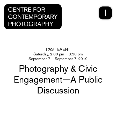
PAST EVENT
Saturday, 2:00 pm – 3:30 pm
September 7 – September 7, 2019
Photography & Civic
Engagement—A Public
Discussion