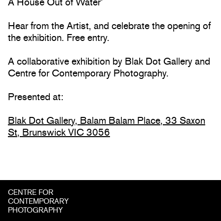
A House Out of Water’
Hear from the Artist, and celebrate the opening of
the exhibition. Free entry.
A collaborative exhibition by Blak Dot Gallery and
Centre for Contemporary Photography.
Presented at:
Blak Dot Gallery, Balam Balam Place, 33 Saxon
St, Brunswick VIC 3056
CENTRE FOR
CONTEMPORARY
PHOTOGRAPHY