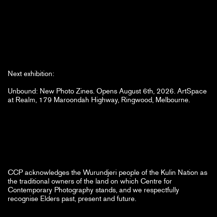
Next exhibition:
Unbound: New Photo Zines. Opens August 6th, 2026. ArtSpace
at Realm, 179 Maroondah Highway, Ringwood, Melbourne.
CCP acknowledges the Wurundjeri people of the Kulin Nation as
the traditional owners of the land on which Centre for
Contemporary Photography stands, and we respectfully
recognise Elders past, present and future.