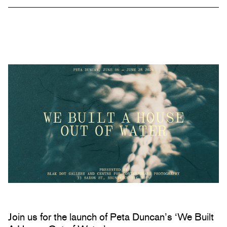
Join us for the launch of Peta Duncan’s ‘We Built