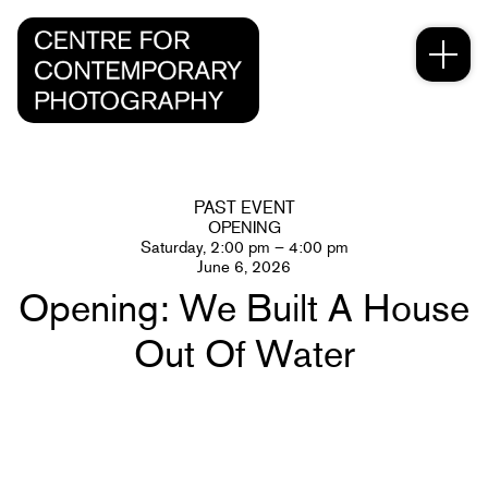
PAST EVENT
OPENING
Saturday, 2:00 pm – 4:00 pm
June 6, 2026
Opening: We Built A House
Out Of Water