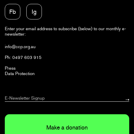
Fb
Ig
Enter your email address to subscribe (below) to our monthly e-
newsletter:
info@ccp.org.au
Ph: 0497 603 915
Press
Data Protection
Make a donation