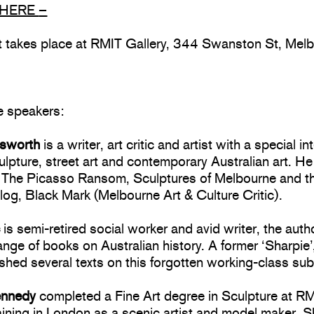
HERE
–
nt takes place at RMIT Gallery, 344 Swanston St, Mel
e speakers:
lsworth
is a writer, art critic and artist with a special in
ulpture, street art and contemporary Australian art. He
f The Picasso Ransom, Sculptures of Melbourne and t
log, Black Mark (Melbourne Art & Culture Critic).
c
is semi-retired social worker and avid writer, the auth
ange of books on Australian history. A former ‘Sharpie’,
shed several texts on this forgotten working-class sub
ennedy
completed a Fine Art degree in Sculpture at RM
aining in London as a scenic artist and model maker. 