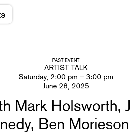
ts
PAST EVENT
ARTIST TALK
Saturday, 2:00 pm – 3:00 pm
June 28, 2025
ith Mark Holsworth, 
nnedy, Ben Morieson