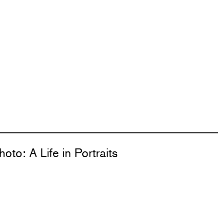
oto: A Life in Portraits