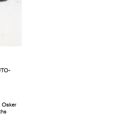
UTO-
d Osker
ths