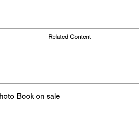
Related Content
hoto Book on sale