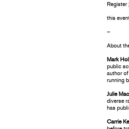
Register
this eve
–
About th
Mark Ho
public sc
author o
running b
Julie Ma
diverse r
has publi
Carrie K
before tr