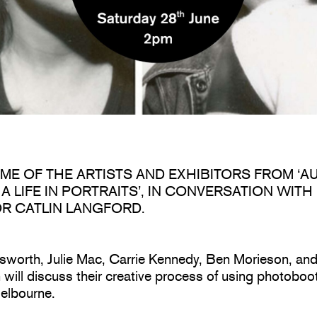
OME OF THE ARTISTS AND EXHIBITORS FROM ‘A
A LIFE IN PORTRAITS’, IN CONVERSATION WITH
R CATLIN LANGFORD.
sworth, Julie Mac, Carrie Kennedy, Ben Morieson, an
will discuss their creative process of using photoboo
elbourne.