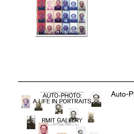
Auto-Ph