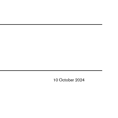
10 October 2024