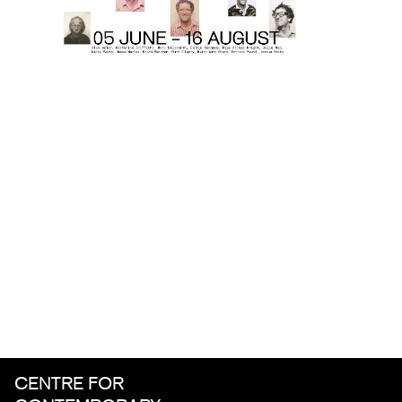
CENTRE FOR