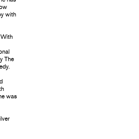
now
y with
 With
onal
ly The
edy.
nd
th
 he was
lver