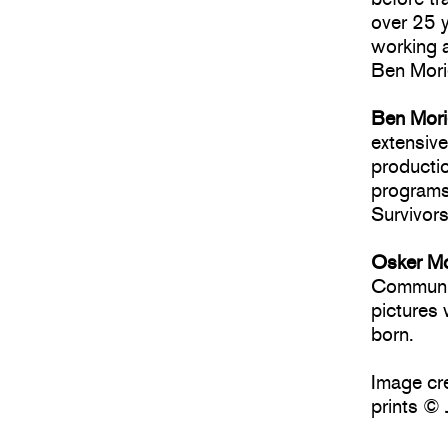
over 25 y
working 
Ben Mori
Ben Mor
extensive
productio
programs
Survivor
Osker M
Communic
pictures
born.
Image cre
prints © 