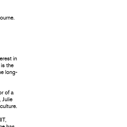
bourne.
terest in
 is the
he long-
or of a
 Julie
culture.
IT,
She has