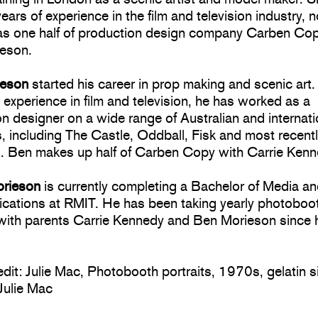
ears of experience in the film and television industry, 
as one half of production design company Carben Cop
eson.
ieson
started his career in prop making and scenic art.
 experience in film and television, he has worked as a
n designer on a wide range of Australian and internati
, including The Castle, Oddball, Fisk and most recent
s. Ben makes up half of Carben Copy with Carrie Kenn
orieson
is currently completing a Bachelor of Media a
ations at RMIT. He has been taking yearly photoboo
 with parents Carrie Kennedy and Ben Morieson since
dit: Julie Mac, Photobooth portraits, 1970s, gelatin si
Julie Mac