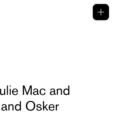
Julie Mac and
 and Osker