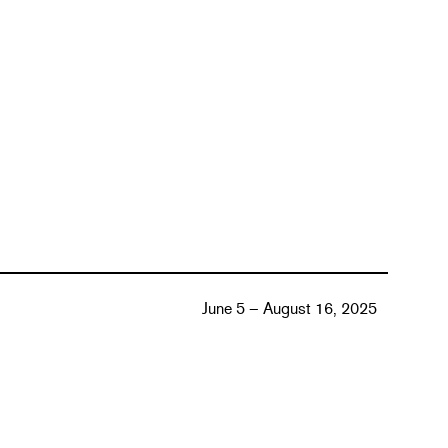
June 5 – August 16, 2025