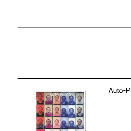
Auto-P