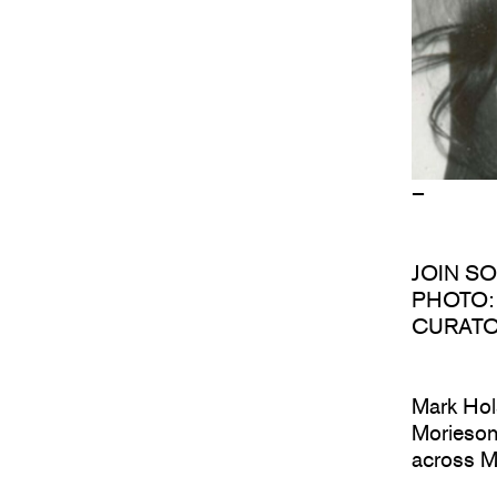
–
JOIN S
PHOTO: 
CURATO
Mark Hol
Morieson 
across M