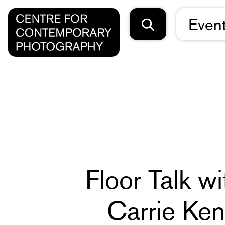
Even
Floor Talk w
Carrie Ke