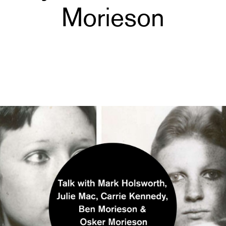
Morieson