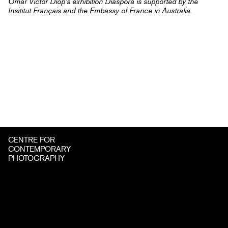
Omar Victor Diop’s exhibition Diaspora is supported by the
Insititut Français and the Embassy of France in Australia.
CENTRE FOR
CONTEMPORARY
PHOTOGRAPHY