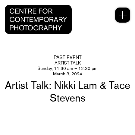
PAST EVENT
ARTIST TALK
Sunday, 11:30 am – 12:30 pm
March 3, 2024
Artist Talk: Nikki Lam & Tace
Stevens