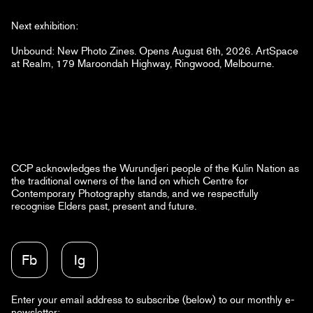
Next exhibition:
Unbound: New Photo Zines. Opens August 6th, 2026. ArtSpace
at Realm, 179 Maroondah Highway, Ringwood, Melbourne.
CCP acknowledges the Wurundjeri people of the Kulin Nation as
the traditional owners of the land on which Centre for
Contemporary Photography stands, and we respectfully
recognise Elders past, present and future.
Fb
Ig
Enter your email address to subscribe (below) to our monthly e-
newsletter: