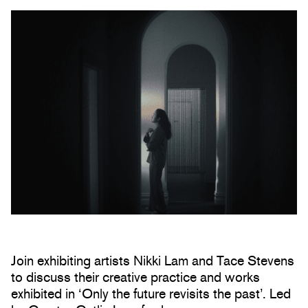
Join exhibiting artists Nikki Lam and Tace Stevens
to discuss their creative practice and works
exhibited in ‘Only the future revisits the past’. Led