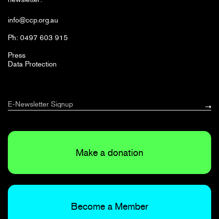
info@ccp.org.au
Ph: 0497 603 915
Press
Data Protection
Make a donation
Become a Member