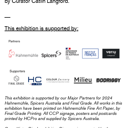
by Curator Catlin Langford.
__
This exhibition is supported by:
This exhibition is supported by our Major Partners for 2024
Hahnemühle, Spicers Australia and Final Grade. All works in this
exhibition have been printed on Hahnemühle Fine Art Paper, by
Final Grade Printing. All CCP signage, posters and postcards
printed by HCPro and supplied by Spicers Australia.