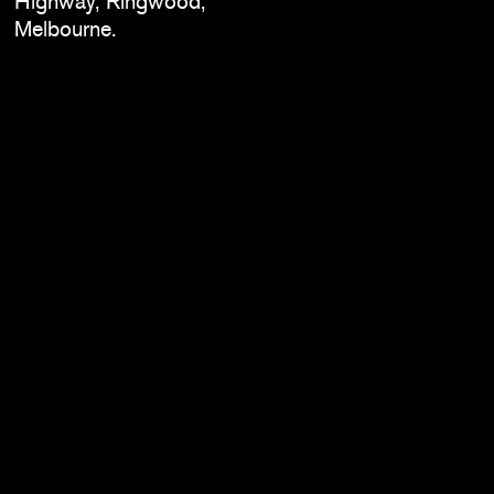
Highway, Ringwood,
Melbourne.