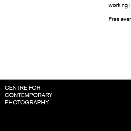
working i
Free eve
CENTRE FOR
CONTEMPORARY
PHOTOGRAPHY