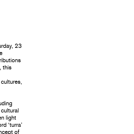
urday, 23
e
ributions
 this
s
 cultures,
uding
cultural
n light
d ‘turra’
oncept of