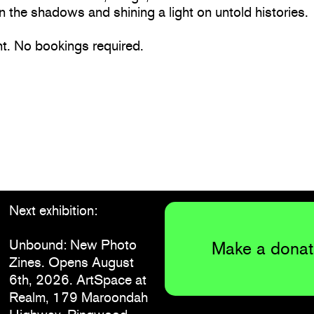
n the shadows and shining a light on untold histories.
nt. No bookings required.
Next exhibition:
Unbound: New Photo
Make a donat
Zines. Opens August
6th, 2026. ArtSpace at
Realm, 179 Maroondah