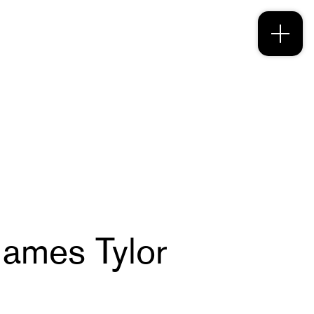
 James Tylor