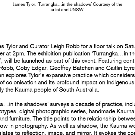
James Tylor, ‘Turrangka…in the shadows’ Courtesy of the
artist and UNSW.
s Tylor and Curator Leigh Robb for a floor talk on Sat
r at 2pm. The exhibition publication ‘Turrangka…in th
 will be launched as part of this event. Featuring cont
 Robb, Coby Edgar, Geoffrey Batchen and Caitlin Eyre,
on explores Tylor’s expansive practice which consider
 of colonisation and its profound impact on Indigenous
rly the Kaurna people of South Australia.
ka…in the shadows’ surveys a decade of practice, incl
otypes, digital photographic series, handmade Kaurna 
and furniture. The title points to the relationship betwee
ow in photography. As well as shadow, the Kaurna wor
slates to reflection, image, and mirror. It evokes the c