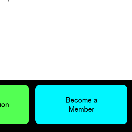
Become a
ion
Member