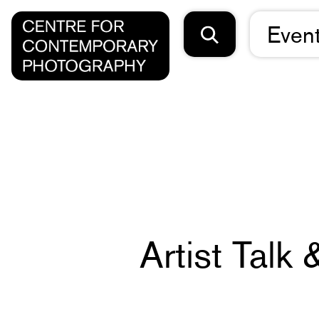
Even
Artist Talk