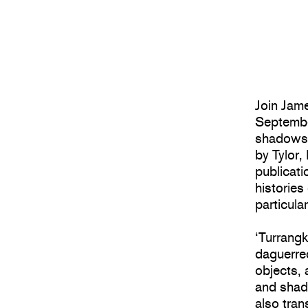
Join Jame
Septembe
shadows’,
by Tylor,
publicati
histories
particula
‘Turrang
daguerre
objects, 
and shad
also tran