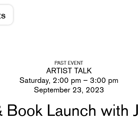
ts
PAST EVENT
ARTIST TALK
Saturday, 2:00 pm – 3:00 pm
September 23, 2023
 & Book Launch with