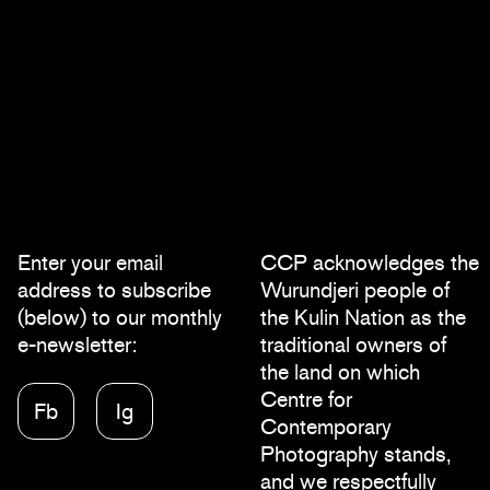
Enter your email
CCP acknowledges the
address to subscribe
Wurundjeri people of
(below) to our monthly
the Kulin Nation as the
e-newsletter:
traditional owners of
the land on which
Centre for
Fb
Ig
Contemporary
Photography stands,
and we respectfully